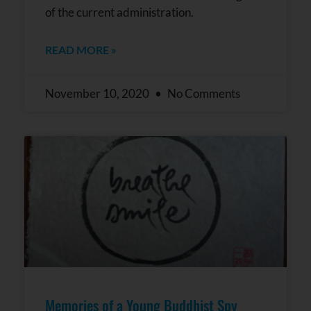
of the current administration.
READ MORE »
November 10, 2020
No Comments
Memories of a Young Buddhist Spy