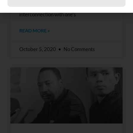
Constant
bestowed upon us all an enormous gift of
Contact
interconnection with one’s
Use.
Please
leave
READ MORE »
this field
blank.
October 5, 2020
No Comments