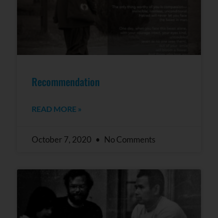
Recommendation
READ MORE »
October 7, 2020
No Comments