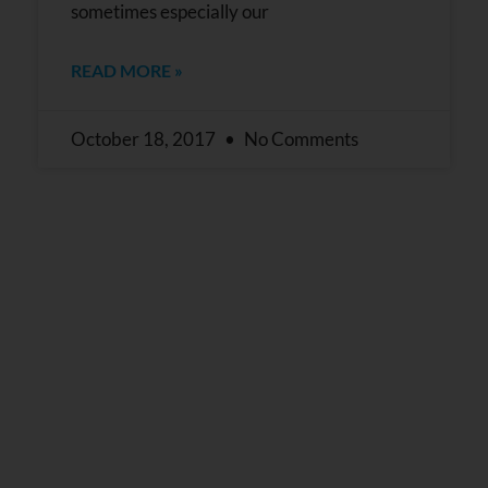
sometimes especially our
READ MORE »
October 18, 2017
No Comments