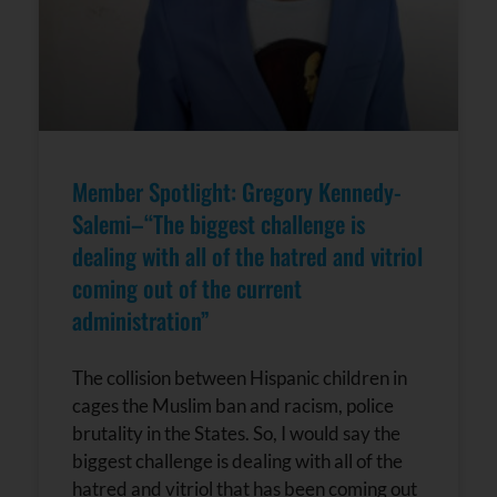
Member Spotlight: Gregory Kennedy-
Salemi–“The biggest challenge is
dealing with all of the hatred and vitriol
coming out of the current
administration”
The collision between Hispanic children in
cages the Muslim ban and racism, police
brutality in the States. So, I would say the
biggest challenge is dealing with all of the
hatred and vitriol that has been coming out