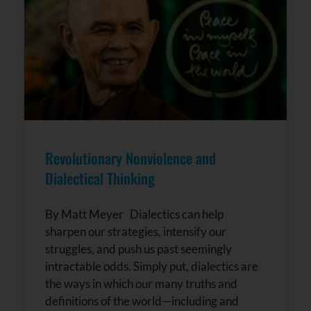
Revolutionary Nonviolence and
Dialectical Thinking
By Matt Meyer Dialectics can help
sharpen our strategies, intensify our
struggles, and push us past seemingly
intractable odds. Simply put, dialectics are
the ways in which our many truths and
definitions of the world—including and