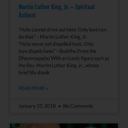
Martin Luther King, Jr. – Spiritual
Activist
“Hate cannot drive out hate: Only love can
do that.” – Martin Luther King, Jr.
“Hate never yet dispelled hate. Only
love dispels hate.” – Buddha (from the
Dhammapada) With an iconic figure such as
the Rev. Martin Luther King, Jr., whose
brief life shook
READ MORE »
January 10, 2018
No Comments