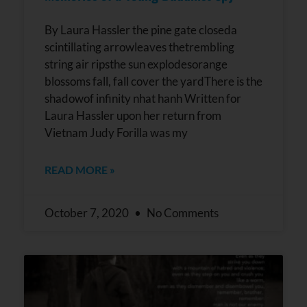
By Laura Hassler the pine gate closeda
scintillating arrowleaves thetrembling
string air ripsthe sun explodesorange
blossoms fall, fall cover the yardThere is the
shadowof infinity nhat hanh Written for
Laura Hassler upon her return from
Vietnam Judy Forilla was my
READ MORE »
October 7, 2020
No Comments