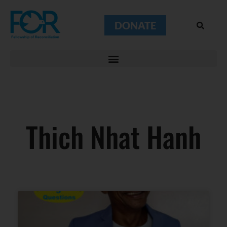
DONATE
Thich Nhat Hanh