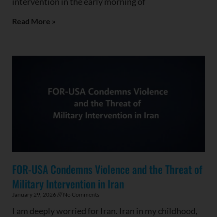
intervention in the early morning of
Read More »
FOR-USA Condemns Violence and the Threat of
Military Intervention in Iran
January 29, 2026
No Comments
I am deeply worried for Iran. Iran in my childhood,