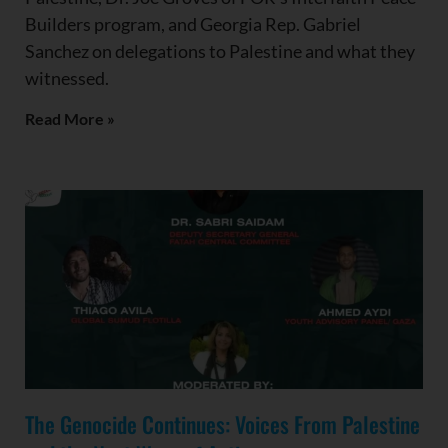
Builders program, and Georgia Rep. Gabriel
Sanchez on delegations to Palestine and what they
witnessed.
Read More »
The Genocide Continues: Voices From Palestine