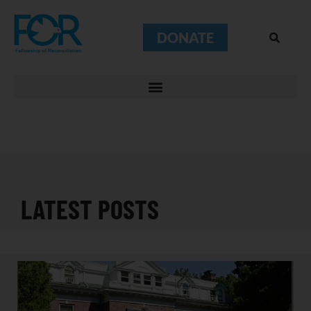
DONATE
LATEST POSTS