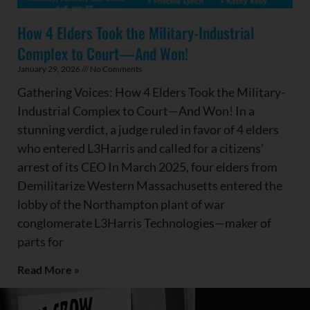
How 4 Elders Took the Military-Industrial
Complex to Court—And Won!
January 29, 2026
No Comments
Gathering Voices: How 4 Elders Took the Military-
Industrial Complex to Court—And Won! In a
stunning verdict, a judge ruled in favor of 4 elders
who entered L3Harris and called for a citizens’
arrest of its CEO In March 2025, four elders from
Demilitarize Western Massachusetts entered the
lobby of the Northampton plant of war
conglomerate L3Harris Technologies—maker of
parts for
Read More »