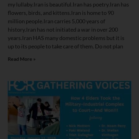
my lullaby.Iran is beautiful.Iran has poetry.Iran has
flowers, birds, and kittens.Iran is home to 90
million people.Iran carries 5,000 years of
history.Iran has not initiated a war in over 200
years.Iran HAS many domestic problems but it is
up to its people to take care of them. Do not plan
Read More »