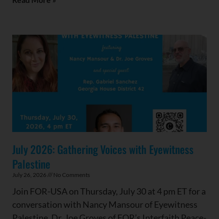
July 2026: Gathering Voices with Eyewitness
Palestine
July 26, 2026
No Comments
Join FOR-USA on Thursday, July 30 at 4 pm ET for a
conversation with Nancy Mansour of Eyewitness
Palestine, Dr. Joe Groves of FOR’s Interfaith Peace-