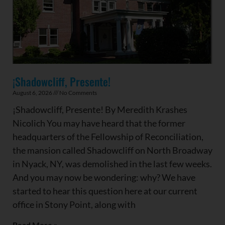
¡Shadowcliff, Presente!
August 6, 2026
No Comments
¡Shadowcliff, Presente! By Meredith Krashes
Nicolich You may have heard that the former
headquarters of the Fellowship of Reconciliation,
the mansion called Shadowcliff on North Broadway
in Nyack, NY, was demolished in the last few weeks.
And you may now be wondering: why? We have
started to hear this question here at our current
office in Stony Point, along with
Read More »