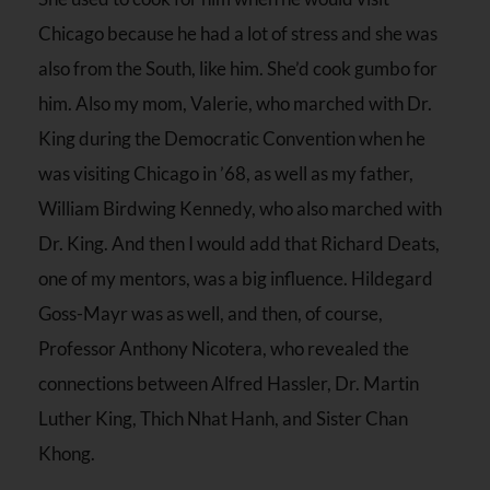
Chicago because he had a lot of stress and she was
also from the South, like him. She’d cook gumbo for
him. Also my mom, Valerie, who marched with Dr.
King during the Democratic Convention when he
was visiting Chicago in ’68, as well as my father,
William Birdwing Kennedy, who also marched with
Dr. King. And then I would add that Richard Deats,
one of my mentors, was a big influence. Hildegard
Goss-Mayr was as well, and then, of course,
Professor Anthony Nicotera, who revealed the
connections between Alfred Hassler, Dr. Martin
Luther King, Thich Nhat Hanh, and Sister Chan
Khong.