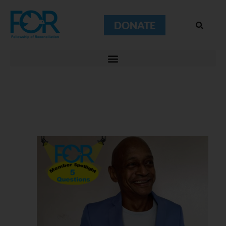
DONATE