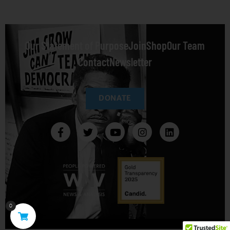
Our Statement of Purpose
Join
Shop
Our Team
Contact
Newsletter
DONATE
0