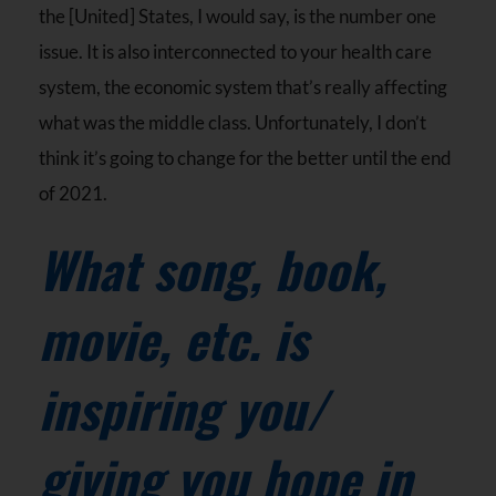
the [United] States, I would say, is the number one
issue. It is also interconnected to your health care
system, the economic system that’s really affecting
what was the middle class. Unfortunately, I don’t
think it’s going to change for the better until the end
of 2021.
What song, book,
movie, etc. is
inspiring you/
giving you hope in