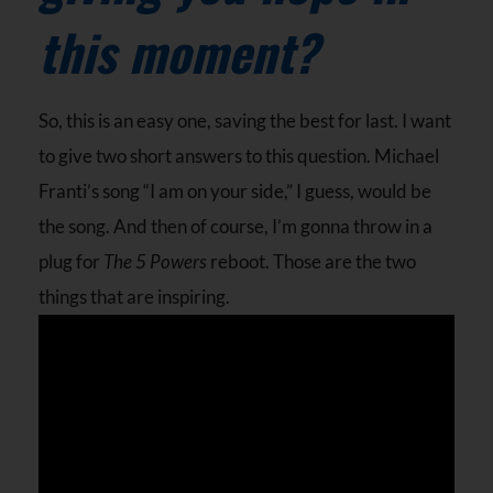
this moment?
So, this is an easy one, saving the best for last. I want
to give two short answers to this question. Michael
Franti’s song “I am on your side,” I guess, would be
the song. And then of course, I’m gonna throw in a
plug for
The 5 Powers
reboot. Those are the two
things that are inspiring.