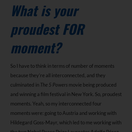
What is your
proudest FOR
moment?
So I have to think in terms of number of moments
because they’re all interconnected, and they
culminated in
The 5 Powers
movie being produced
and winning a film festival in New York. So, proudest
moments. Yeah, so my interconnected four
moments were: going to Austria and working with
Hildegard Goss-Mayr, which led to me working with
the two Nobel Peace Prize Laureates Adolfo Pérez