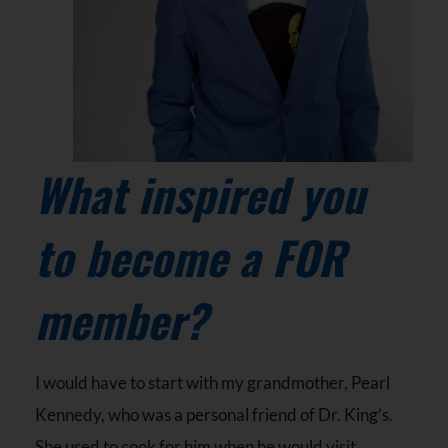
What inspired you
to become a FOR
member?
I would have to start with my grandmother, Pearl
Kennedy, who was a personal friend of Dr. King’s.
She used to cook for him when he would visit