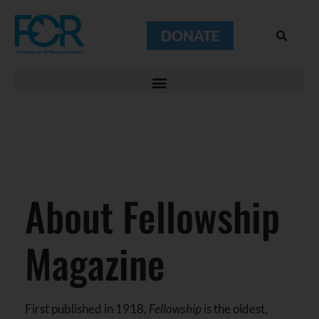
DONATE
About Fellowship
Magazine
First published in 1918,
Fellowship
is the oldest,