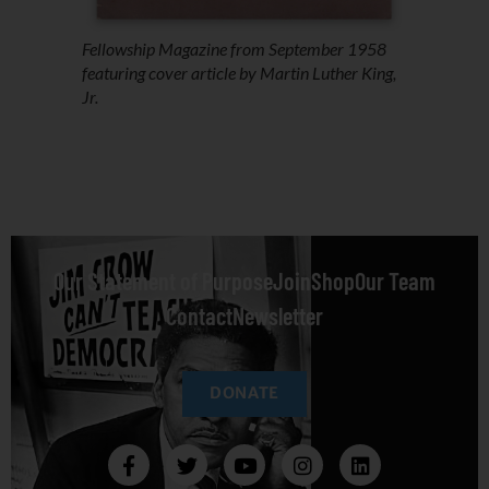
Fellowship
Magazine from September 1958
featuring cover article by Martin Luther King,
Jr.
Our Statement of Purpose
Join
Shop
Our Team
Contact
Newsletter
DONATE