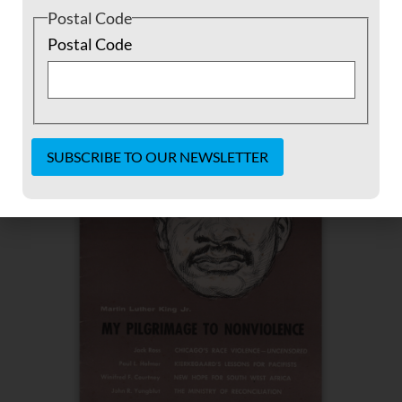
Postal Code
Postal Code
Constant
Contact
Use.
Please
leave
this field
blank.