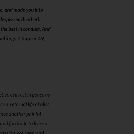
le, and made you into
despise each other).
s the best in conduct. And
ellings, Chapter 49,
ive evil rest in peace as
 an eternal life of bliss
ence another painful
nd fortitude to live on.
mpassion, courage, and