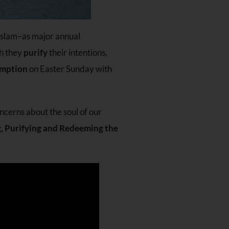
 Islam–as major annual
ch they
purify
their intentions,
mption
on Easter Sunday with
oncerns about the soul of our
g, Purifying and Redeeming the