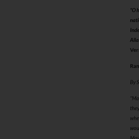
“O h
nati
Inde
Alla
Ver
Ram
By S
“May
they
wher
woun
May 