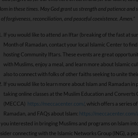
om in these times. May God grant us strength and patience and 
of forgiveness, reconciliation, and peaceful coexistence. Amen.”
If you would like to attend an Iftar (breaking of the fast at s
Month of Ramadan, contact your local Islamic Center to find
hosting Community Iftars. These events are great opportunit
with Muslims, enjoy a meal, and learn more about Islamic cul
also to connect with folks of other faiths seeking to unite the
If you would like to learn more about Islam and Ramadan in p
taking online classes at the Muslim Education and Converts
(MECCA)
https://meccacenter.com/
, which offers a series 
Ramadan, and FAQs about Islam:
https://meccacenter.com/
 you interested in bringing Muslims and programs on Islam in
sider connecting with the Islamic Networks Group (ING), a pe