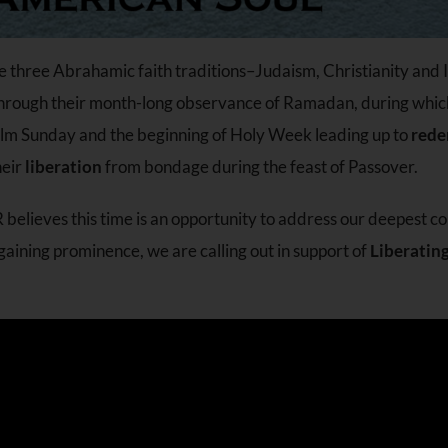
he three Abrahamic faith traditions–Judaism, Christianity and
 through their month-long observance of Ramadan, during whi
Palm Sunday and the beginning of Holy Week leading up to
rede
heir
liberation
from bondage during the feast of Passover.
R believes this time is an opportunity to address our deepest c
n gaining prominence, we are calling out in support of
Liberatin