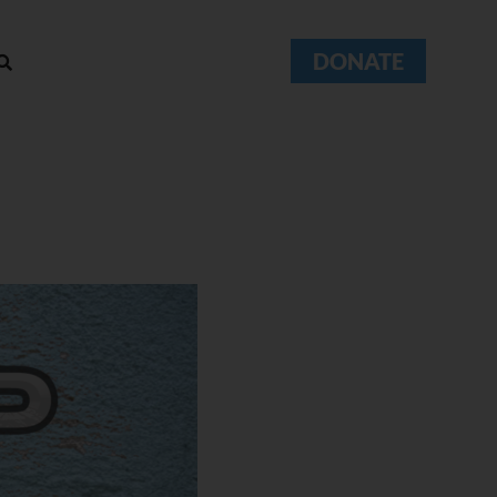
DONATE