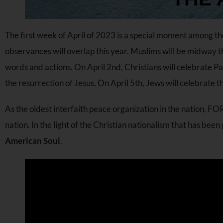
The first week of April of 2023 is a special moment among t
observances will overlap this year. Muslims will be midway
words and actions. On April 2nd, Christians will celebrate 
the resurrection of Jesus. On April 5th, Jews will celebrate t
As the oldest interfaith peace organization in the nation, FO
nation. In the light of the Christian nationalism that has bee
American Soul
.