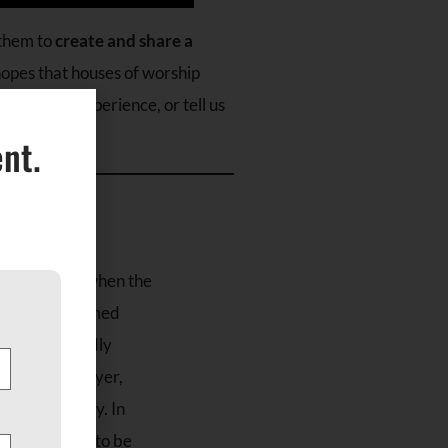
them to
create and share a
 hopes that houses of worship
record the experience, or tell us
nt.
 in 610 A.D. when the
Prophet Muhammed
rink and worldly
 devotion, prayer,
 read each day. In
 on time and to be