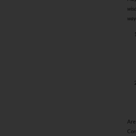
wisd
way 
Are
Con