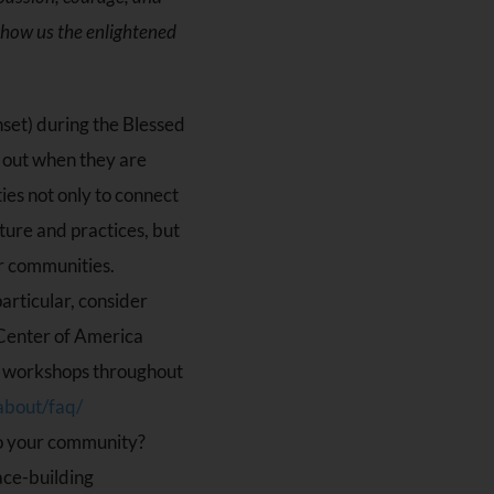
show us the enlightened
unset) during the Blessed
 out when they are
ies not only to connect
ture and practices, but
ir communities.
articular, consider
 Center of America
of workshops throughout
about/faq/
to your community?
ace-building