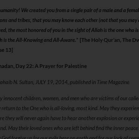
umanity! We created you from a single pair of a male and a fema
ons and tribes, that you may know each other (not that you may 
ed, the most honored of you in the sight of Allah is the one who i
h is the All-Knowing and All-Aware.”
[The Holy Qur’an, The Dw
se 13]
adan, Day 22: A Prayer for Palestine
ohaib N. Sultan, JULY 19, 2014, published in Time Magazine
 innocent children, women, and men who are victims of our collect
 return to the One who is all-loving, most kind. May they experience
e they will never again have to hear another explosion or experi
d. May their loved ones who are left behind find the inner peace a
God forgive us for our evils here on earth and for our lack of co