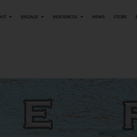
OUT
ENGAGE
RESOURCES
NEWS
STORE