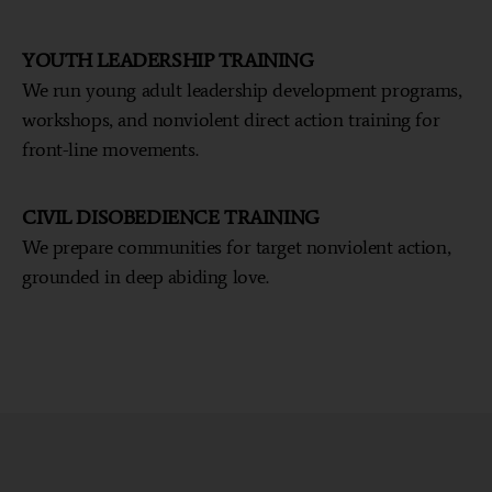
YOUTH LEADERSHIP TRAINING
We run young adult leadership development programs,
workshops, and nonviolent direct action training for
front-line movements.
CIVIL DISOBEDIENCE TRAINING
We prepare communities for target nonviolent action,
grounded in deep abiding love.