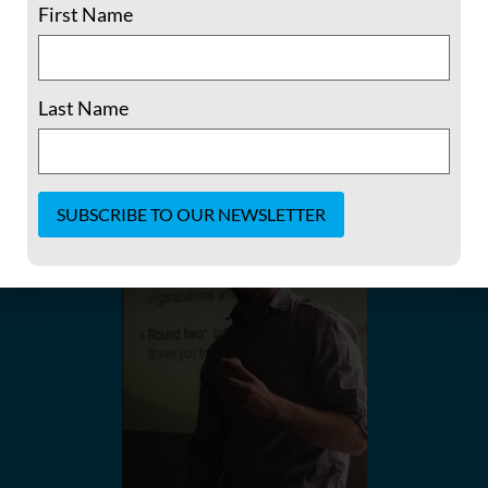
First Name
and nonviolent toolkits. We also arrange programming,
including hosting webinars along with other
opportunities for the exchanging of methods and ideas.
Last Name
Constant
Contact
Use.
Please
leave
this field
blank.