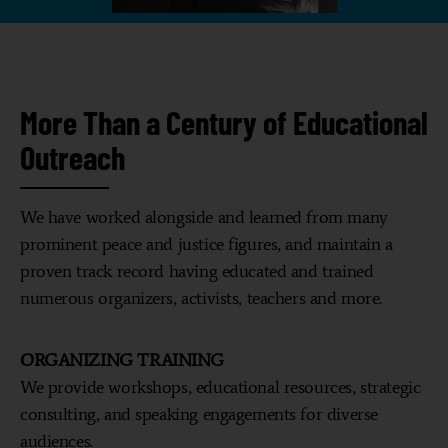
More Than a Century of Educational
Outreach
We have worked alongside and learned from many
prominent peace and justice figures, and maintain a
proven track record having educated and trained
numerous organizers, activists, teachers and more.
ORGANIZING TRAINING
We provide workshops, educational resources, strategic
consulting, and speaking engagements for diverse
audiences.