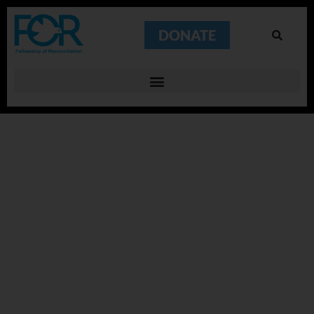
DONATE