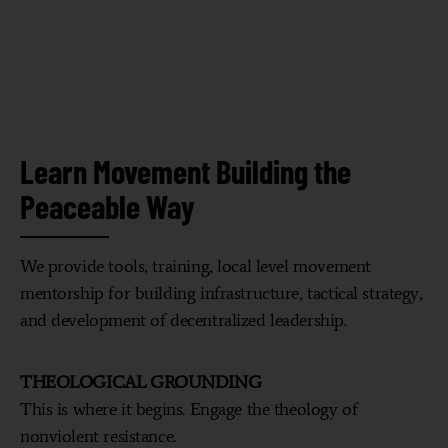
Learn Movement Building the
Peaceable Way
We provide tools, training, local level movement
mentorship for building infrastructure, tactical strategy,
and development of decentralized leadership.
THEOLOGICAL GROUNDING
This is where it begins. Engage the theology of
nonviolent resistance.