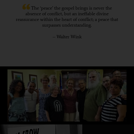
The ‘peace’ the gospel brings is never the
absence of conflict, but an ineffable divine
reassurance within the heart of conflict; a peace that
surpasses understanding.
– Walter Wink