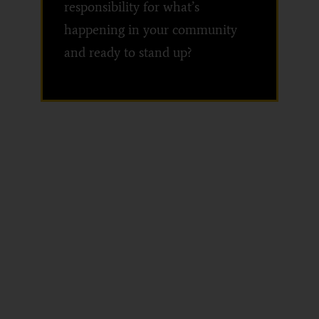
responsibility for what’s
happening in your community
and ready to stand up?