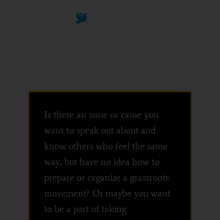
We can work together
Convene
Is there an issue or cause you
want to speak out about and
know others who feel the same
way, but have no idea how to
prepare or organize a grassroots
movement? Or maybe you want
to be a part of taking