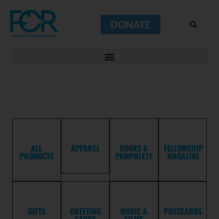
DONATE
ALL
APPAREL
BOOKS &
FELLOWSHIP
PRODUCTS
PAMPHLETS
MAGAZINE
GIFTS
GREETING
MUSIC &
POSTCARDS