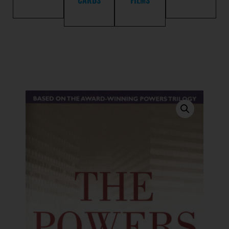
CARDS
FILMS