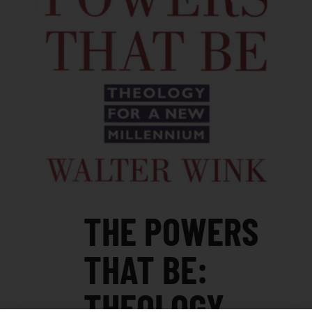
THE POWERS
THAT BE:
THEOLOGY