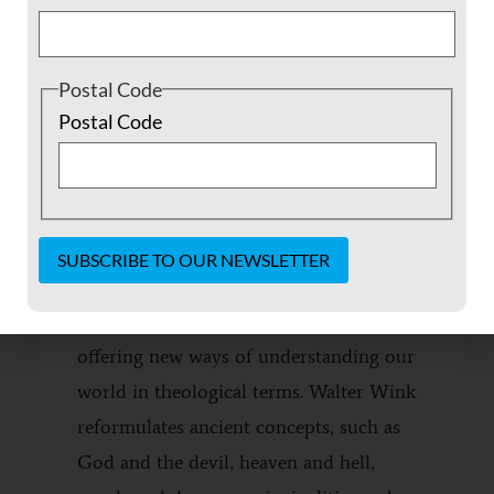
Postal Code
DESCRIPTION
ADDITIONAL INFORMATION
Postal Code
REVIEWS (0)
DESCRIPTION
The Powers That Be
reclaims the divine
Constant
realm as central to human existence by
Contact
Use.
offering new ways of understanding our
Please
leave
world in theological terms. Walter Wink
this field
reformulates ancient concepts, such as
blank.
God and the devil, heaven and hell,