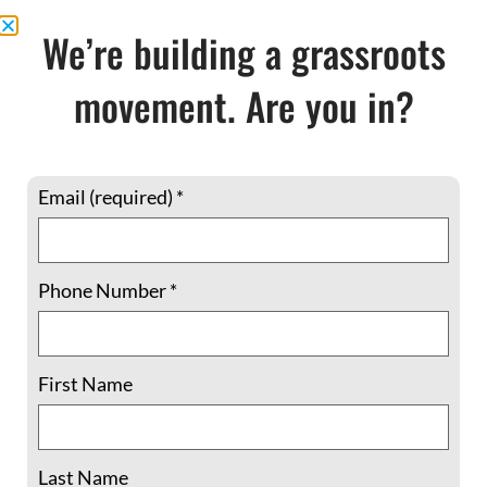
FOR A NEW
We’re building a grassroots
MILLENNIUM
movement. Are you in?
$
15.95
Email (required)
*
In stock
Phone Number
*
Add to cart
First Name
Share This:
Last Name