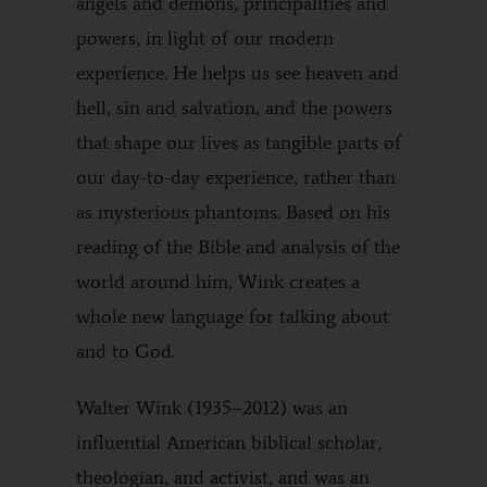
angels and demons, principalities and
powers, in light of our modern
experience. He helps us see heaven and
hell, sin and salvation, and the powers
that shape our lives as tangible parts of
our day-to-day experience, rather than
as mysterious phantoms. Based on his
reading of the Bible and analysis of the
world around him, Wink creates a
whole new language for talking about
and to God.
Walter Wink (1935–2012) was an
influential American biblical scholar,
theologian, and activist, and was an