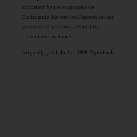
important figure in progressive
Christianity. He was well known for his
advocacy of, and work related to,
nonviolent resistance.
Originally published in 1998. Paperback.