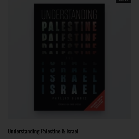
Understanding Palestine & Israel