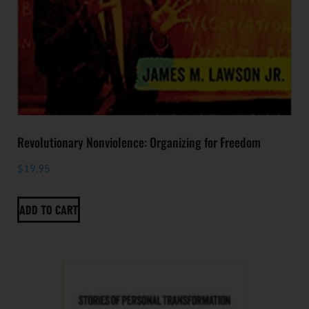
Revolutionary Nonviolence: Organizing for Freedom
$
19.95
ADD TO CART