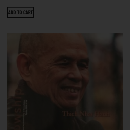
ADD TO CART