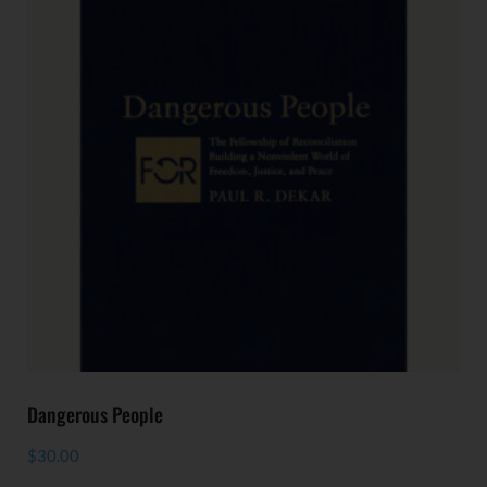
Dangerous People
$
30.00