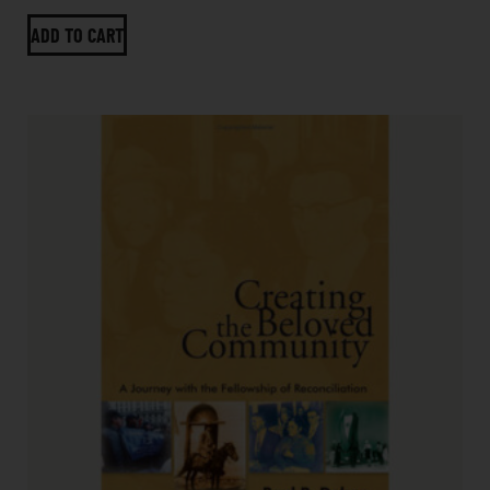
ADD TO CART