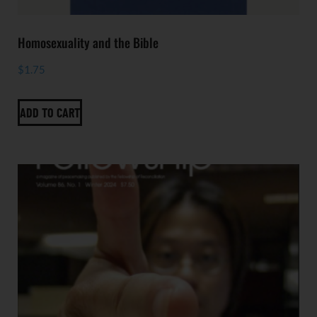
Homosexuality and the Bible
$
1.75
ADD TO CART