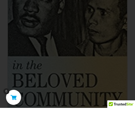
0
Brothers in the Beloved Community: The Friendship of
Thich Nhat Hanh and Martin Luther King Jr.