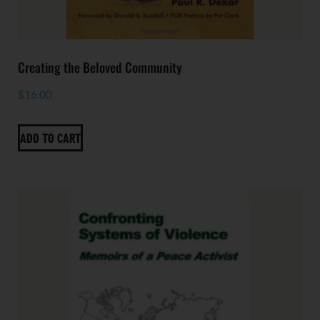
Creating the Beloved Community
$
16.00
ADD TO CART