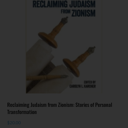
Reclaiming Judaism from Zionism: Stories of Personal
Transformation
$
20.00