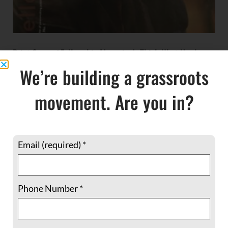
Print Copy of Fellowship Magazine’s Thich Nhat Hanh
issue
We’re building a grassroots
$
5.00
movement. Are you in?
ADD TO CART
Email (required)
*
Phone Number
*