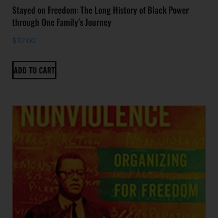
Stayed on Freedom: The Long History of Black Power
through One Family’s Journey
$
32.00
ADD TO CART