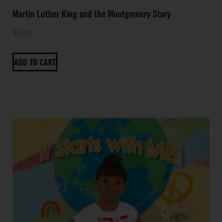
Martin Luther King and the Montgomery Story
$
5.00
ADD TO CART