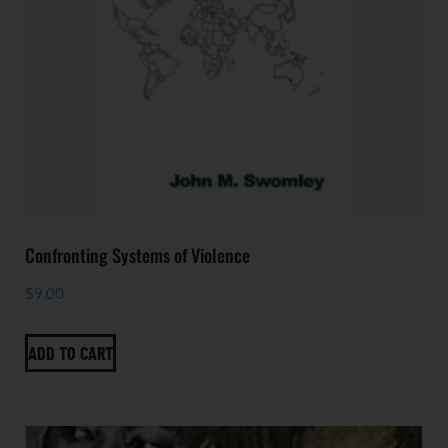
Confronting Systems of Violence
$
9.00
ADD TO CART