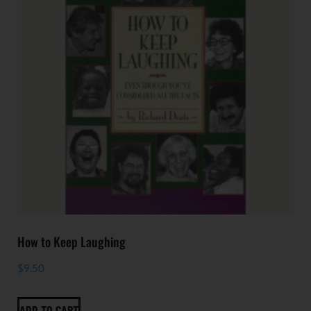
How to Keep Laughing
$
9.50
ADD TO CART