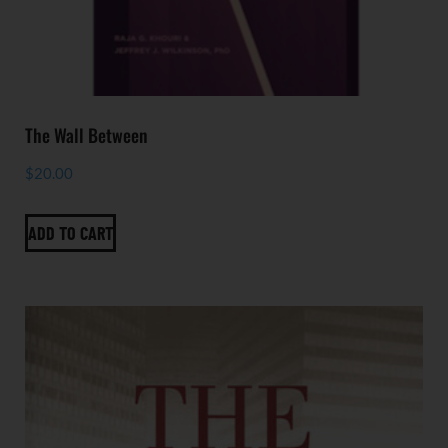
The Wall Between
$
20.00
ADD TO CART