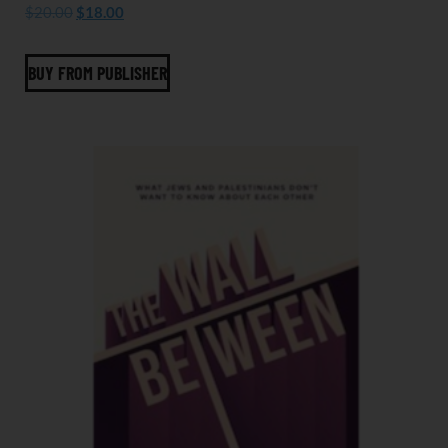
$
20.00
$
18.00
BUY FROM PUBLISHER