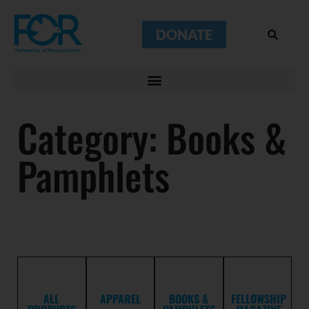
DONATE
Category: Books &
Pamphlets
ALL
APPAREL
BOOKS &
FELLOWSHIP