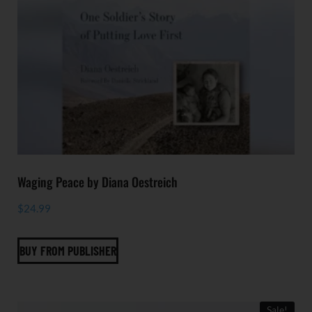
Waging Peace by Diana Oestreich
$
24.99
BUY FROM PUBLISHER
Sale!