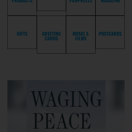
PRODUCTS
PAMPHLETS
MAGAZINE
GIFTS
GREETING
MUSIC &
POSTCARDS
CARDS
FILMS