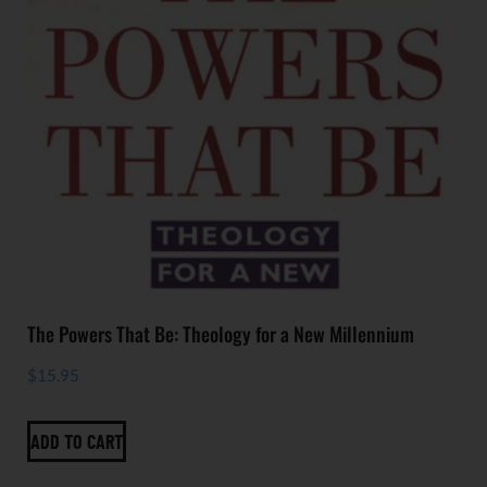
The Powers That Be: Theology for a New Millennium
$
15.95
ADD TO CART