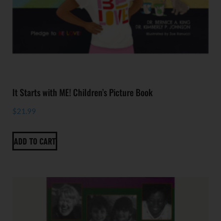
It Starts with ME! Children’s Picture Book
$
21.99
ADD TO CART