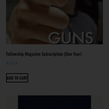
Fellowship Magazine Subscription (One Year)
$
19.15
ADD TO CART