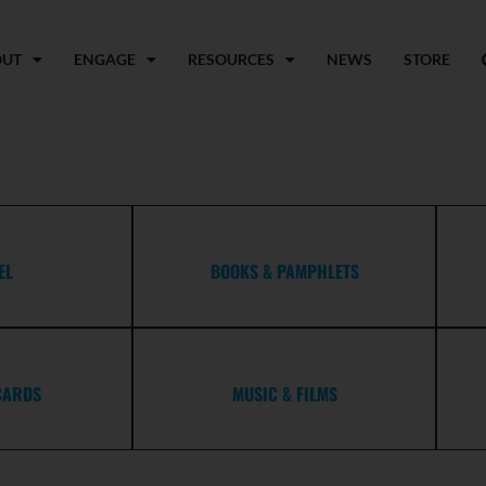
OUT
ENGAGE
RESOURCES
NEWS
STORE
EL
BOOKS & PAMPHLETS
CARDS
MUSIC & FILMS