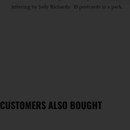
b
lettering by Jody Richards. 10 postcards in a pack.
CUSTOMERS ALSO BOUGHT