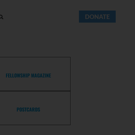
DONATE
FELLOWSHIP MAGAZINE
POSTCARDS