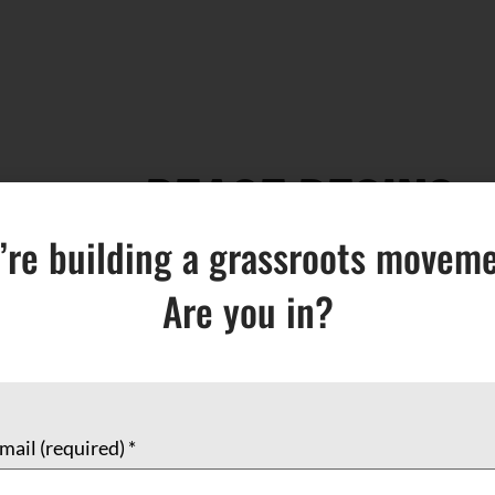
PEACE BEGINS
’re building a grassroots moveme
$
8.00
Are you in?
Add to cart
mail (required)
*