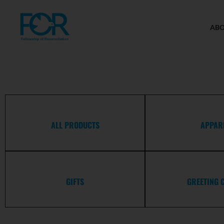
AB
ALL PRODUCTS
APPAR
GIFTS
GREETING 