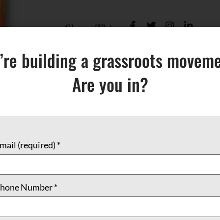
Share This:
’re building a grassroots moveme
Are you in?
mail (required)
*
(0)
hone Number
*
olorful painting of the Madonna by Jody Richards. The insi