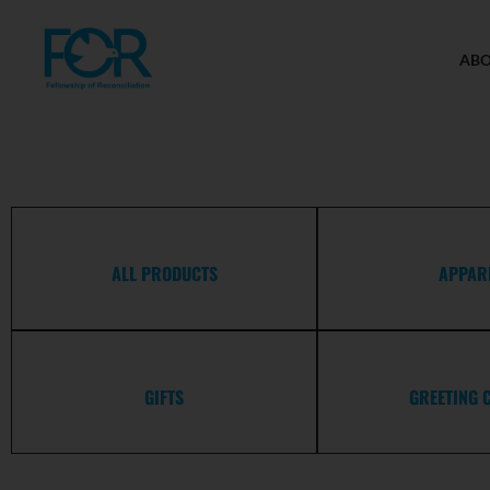
AB
ALL PRODUCTS
APPAR
GIFTS
GREETING 