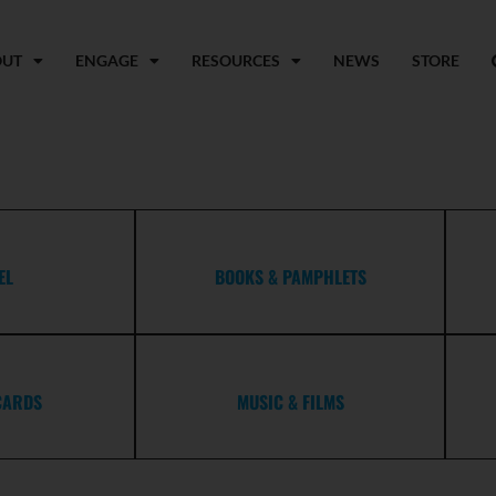
OUT
ENGAGE
RESOURCES
NEWS
STORE
EL
BOOKS & PAMPHLETS
CARDS
MUSIC & FILMS