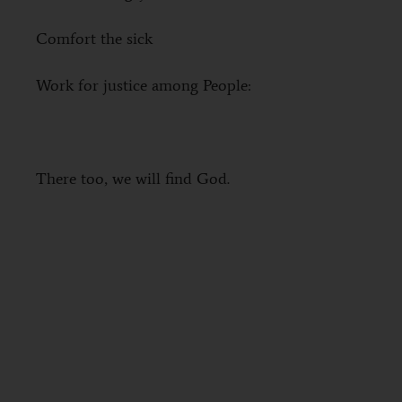
Comfort the sick
Work for justice among People:
There too, we will find God.