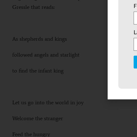
F
Gressle that reads:
L
As shepherds and kings
followed angels and starlight
to find the infant king
C
C
U
P
l
Let us go into the world in joy
t
b
Welcome the stranger
Feed the hungry