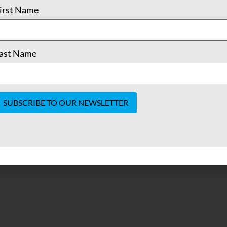
irst Name
ast Name
onstant
ontact
se.
lease
eave
his field
lank.