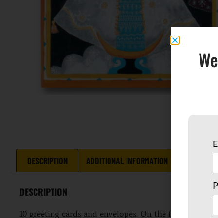
We
E
DESCRIPTION
ADDITIONAL INFORMATION
REVIEWS 
P
DESCRIPTION
10 greeting cards and envelopes. On the front is a c