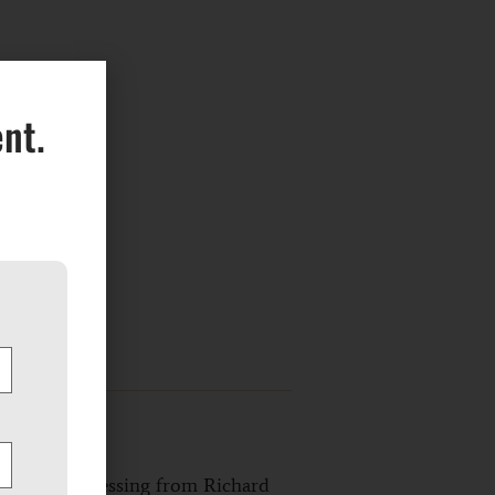
nt.
de shows a blessing from Richard