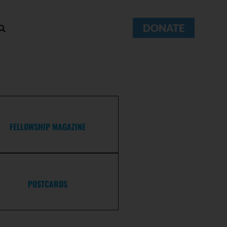
DONATE
FELLOWSHIP MAGAZINE
POSTCARDS