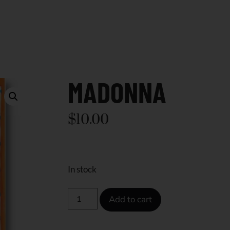
MADONNA
$
10.00
In stock
Add to cart