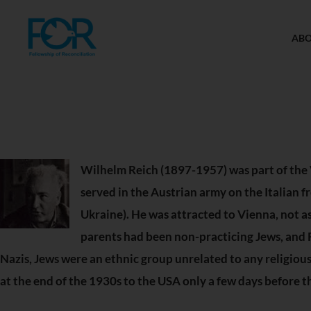
AB
Wilhelm Reich (1897-1957) was part of the 
served in the Austrian army on the Italian 
Ukraine). He was attracted to Vienna, not as 
parents had been non-practicing Jews, and Re
Nazis, Jews were an ethnic group unrelated to any religio
at the end of the 1930s to the USA only a few days before t