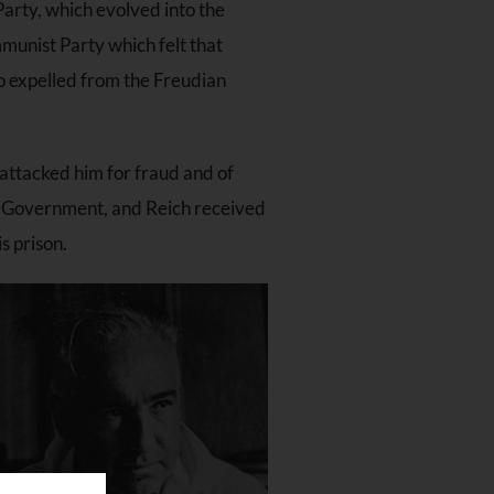
Party, which evolved into the
munist Party which felt that
so expelled from the Freudian
attacked him for fraud and of
al Government, and Reich received
s prison.