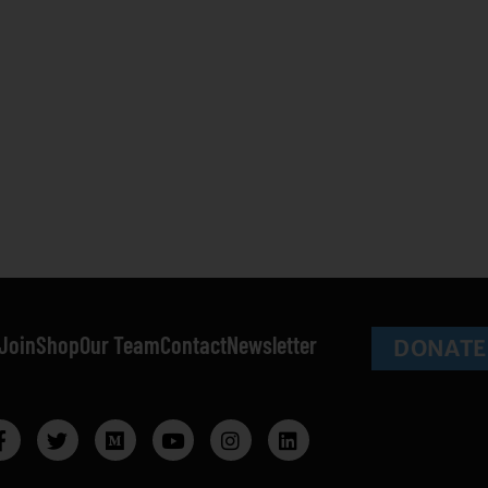
Join
Shop
Our Team
Contact
Newsletter
DONATE