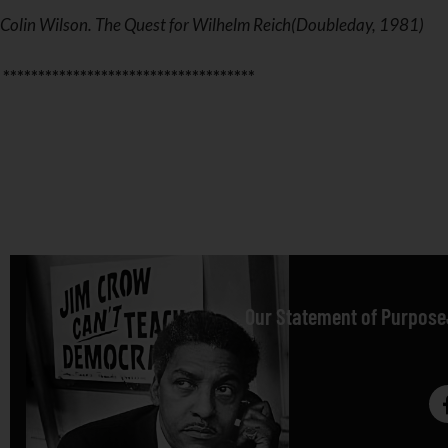
Colin Wilson. The Quest for Wilhelm Reich(Doubleday, 1981)
************************************
Our Statement of Purpose