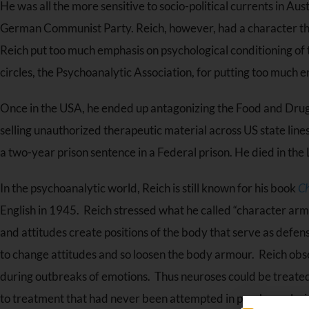
He was all the more sensitive to socio-political currents in A
German Communist Party. Reich, however, had a character tha
Reich put too much emphasis on psychological conditioning of 
circles, the Psychoanalytic Association, for putting too much e
Once in the USA, he ended up antagonizing the Food and Drug 
selling unauthorized therapeutic material across US state lin
a two-year prison sentence in a Federal prison. He died in the 
In the psychoanalytic world, Reich is still known for his book
Ch
English in 1945. Reich stressed what he called “character armo
and attitudes create positions of the body that serve as def
to change attitudes and so loosen the body armour. Reich obs
during outbreaks of emotions. Thus neuroses could be treated 
to treatment that had never been attempted in psychoanalysi