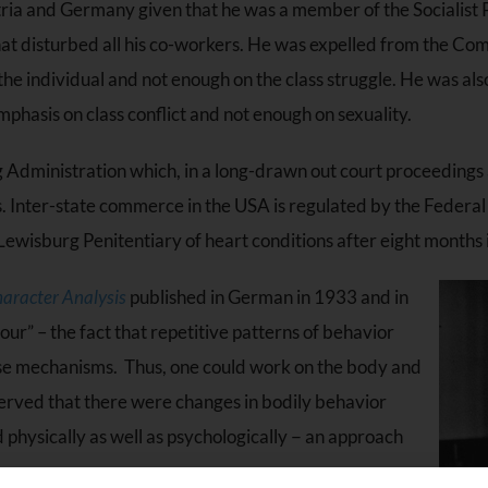
ustria and Germany given that he was a member of the Socialist 
t disturbed all his co-workers. He was expelled from the Com
the individual and not enough on the class struggle. He was al
mphasis on class conflict and not enough on sexuality.
Administration which, in a long-drawn out court proceedings 
es. Inter-state commerce in the USA is regulated by the Feder
Lewisburg Penitentiary of heart conditions after eight months i
aracter Analysis
published in German in 1933 and in
ur” – the fact that repetitive patterns of behavior
ense mechanisms. Thus, one could work on the body and
erved that there were changes in bodily behavior
physically as well as psychologically − an approach
s.