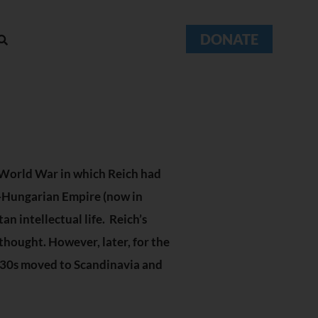
DONATE
t World War in which Reich had
ia-Hungarian Empire (now in
an intellectual life. Reich’s
thought. However, later, for the
1930s moved to Scandinavia and