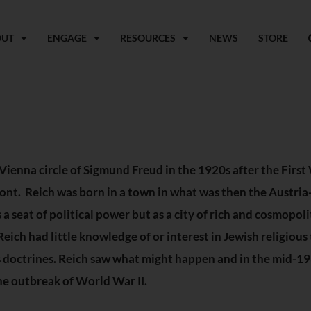
OUT
ENGAGE
RESOURCES
NEWS
STORE
Vienna circle of Sigmund Freud in the 1920s after the Firs
front. Reich was born in a town in what was then the Austr
a seat of political power but as a city of rich and cosmopolit
ich had little knowledge of or interest in Jewish religious 
us doctrines. Reich saw what might happen and in the mid-
he outbreak of World War II.