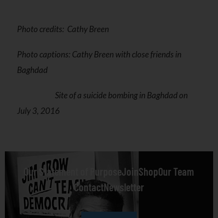
Photo credits: Cathy Breen
Photo captions: Cathy Breen with close friends in
Baghdad
Site of a suicide bombing in Baghdad on
July 3, 2016
Our Statement of Purpose
Join
Shop
Our Team
Contact
Newsletter