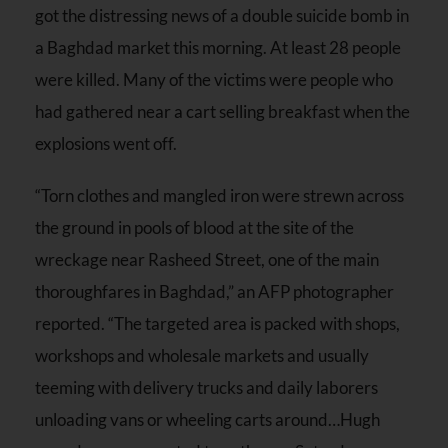
got the distressing news of a double suicide bomb in
a Baghdad market this morning. At least 28 people
were killed. Many of the victims were people who
had gathered near a cart selling breakfast when the
explosions went off.
“Torn clothes and mangled iron were strewn across
the ground in pools of blood at the site of the
wreckage near Rasheed Street, one of the main
thoroughfares in Baghdad,” an AFP photographer
reported. “The targeted area is packed with shops,
workshops and wholesale markets and usually
teeming with delivery trucks and daily laborers
unloading vans or wheeling carts around…Hugh