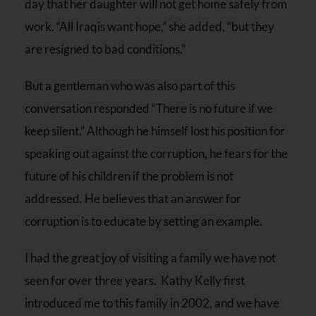
day that her daughter will not get home safely from
work. “All Iraqis want hope,” she added, “but they
are resigned to bad conditions.”
But a gentleman who was also part of this
conversation responded “There is no future if we
keep silent.” Although he himself lost his position for
speaking out against the corruption, he fears for the
future of his children if the problem is not
addressed. He believes that an answer for
corruption is to educate by setting an example.
I had the great joy of visiting a family we have not
seen for over three years. Kathy Kelly first
introduced me to this family in 2002, and we have