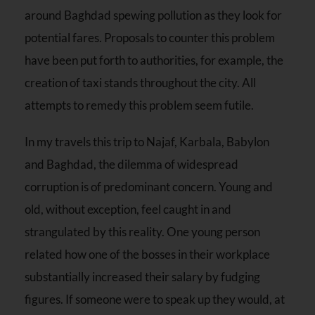
around Baghdad spewing pollution as they look for
potential fares. Proposals to counter this problem
have been put forth to authorities, for example, the
creation of taxi stands throughout the city. All
attempts to remedy this problem seem futile.
In my travels this trip to Najaf, Karbala, Babylon
and Baghdad, the dilemma of widespread
corruption is of predominant concern. Young and
old, without exception, feel caught in and
strangulated by this reality. One young person
related how one of the bosses in their workplace
substantially increased their salary by fudging
figures. If someone were to speak up they would, at