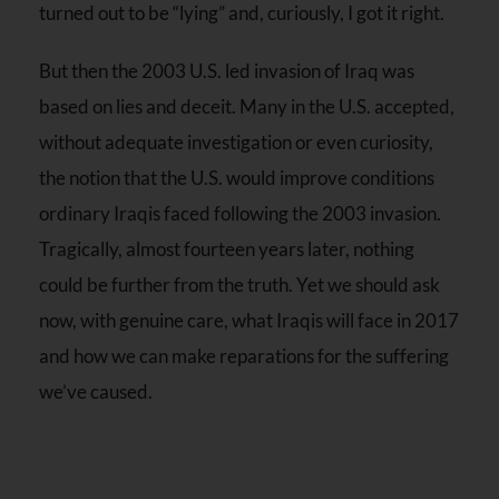
turned out to be “lying” and, curiously, I got it right.
But then the 2003 U.S. led invasion of Iraq was
based on lies and deceit. Many in the U.S. accepted,
without adequate investigation or even curiosity,
the notion that the U.S. would improve conditions
ordinary Iraqis faced following the 2003 invasion.
Tragically, almost
fourteen years later
, nothing
could be further from the truth. Yet we should ask
now, with genuine care, what Iraqis will face in 2017
and how we can make reparations for the suffering
we’ve caused.