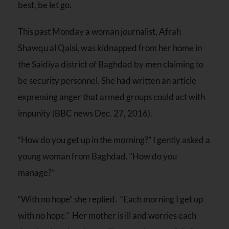
best, be let go.
This past
Monday
a woman journalist, Afrah
Shawqu al Qaisi, was kidnapped from her home in
the Saidiya district of Baghdad by men claiming to
be security personnel. She had written an article
expressing anger that armed groups could act with
impunity (BBC news Dec. 27, 2016).
“How do you get up in the morning?” I gently asked a
young woman from Baghdad. “How do you
manage?”
“With no hope” she replied. “Each morning I get up
with no hope.” Her mother is ill and worries each