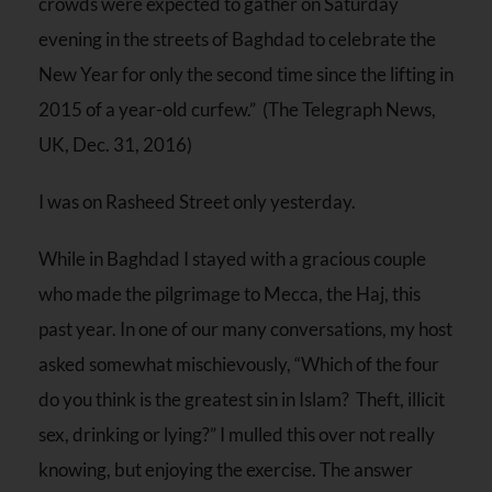
crowds were expected to gather on Saturday
evening in the streets of Baghdad to celebrate the
New Year for only the second time since the lifting in
2015 of a year-old curfew.” (The Telegraph News,
UK, Dec. 31, 2016)
I was on Rasheed Street only yesterday.
While in Baghdad I stayed with a gracious couple
who made the pilgrimage to Mecca, the Haj, this
past year. In one of our many conversations, my host
asked somewhat mischievously, “Which of the four
do you think is the greatest sin in Islam? Theft, illicit
sex, drinking or lying?” I mulled this over not really
knowing, but enjoying the exercise. The answer