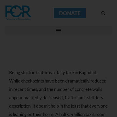
DONATE
Being stuck in traffic is a daily fare in Baghdad.
While checkpoints have been dramatically reduced
in recent times, and the number of concrete walls
appear markedly decreased, traffic jams still defy
description. It doesn’t help in the least that everyone
is leaning on their horns. A half-a-million taxis roam