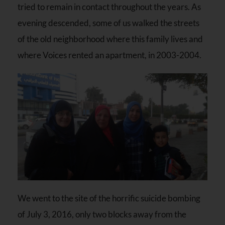
tried to remain in contact throughout the years. As
evening descended, some of us walked the streets
of the old neighborhood where this family lives and
where Voices rented an apartment, in 2003-2004.
We went to the site of the horrific suicide bombing
of July 3, 2016, only two blocks away from the