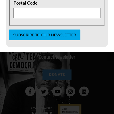
Postal Code
Constant
Our Statement of Purpose
Join
Shop
Our Team
Contact
Use.
Contact
Newsletter
Please
leave
this field
blank.
DONATE