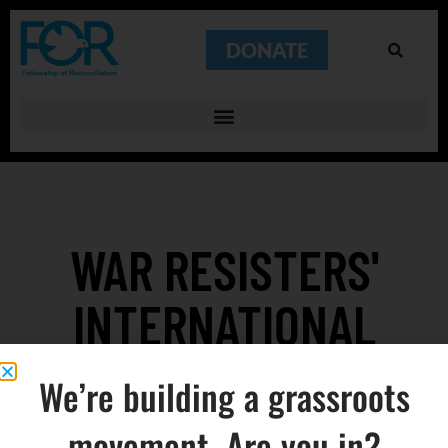
DONATE
WAR RESISTERS'
INTERNATIONAL
FOUNDED
We’re building a grassroots
movement. Are you in?