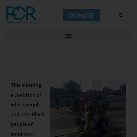
DONATE
This morning,
a coalition of
white people
and non-Black
people of
color
shut