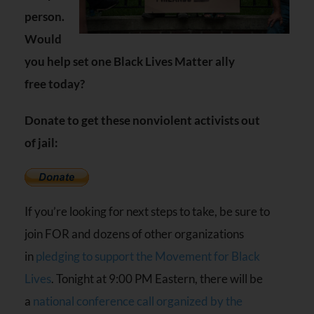
person.
Would
you help set one Black Lives Matter ally
free today?
Donate to get these nonviolent activists out
of jail:
If you’re looking for next steps to take, be sure to
join
FOR
and dozens of other organizations
in
pledging to support the Movement for Black
Lives
. Tonight at 9:00
PM
Eastern, there will be
a
national conference call organized by the