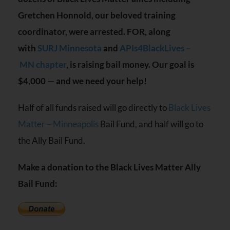
Gretchen Honnold, our beloved training
coordinator, were arrested.
FOR
, along
with
SURJ
Minnesota
and
APIs4BlackLives –
MN
chapter
, is raising bail money. Our goal is
$4,000 — and we need your help!
Half of all funds raised will go directly to
Black Lives
Matter – Minneapolis
Bail Fund, and half will go to
the Ally Bail Fund.
Make a donation to the Black Lives Matter Ally
Bail Fund: