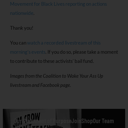
Movement for Black Lives reporting on actions
nationwide
.
Thank you!
You can
watch a recorded livestream of this
morning’s events
. If you do so, please take a moment
to contribute to these activists’ bail fund.
Images from the Coalition to Wake Your Ass Up
livestream and Facebook page.
Our Statement of Purpose
Join
Shop
Our Team