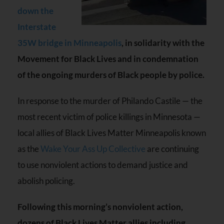
down the
Interstate
35W bridge in Minneapolis
, in solidarity with the
Movement for Black Lives and in condemnation
of the ongoing murders of Black people by police.
In response to the murder of Philando Castile — the
most recent victim of police killings in Minnesota —
local allies of Black Lives Matter Minneapolis known
as the
Wake Your Ass Up Collective
are continuing
to use nonviolent actions to demand justice and
abolish policing.
Following this morning’s nonviolent action,
dozens of Black Lives Matter allies including