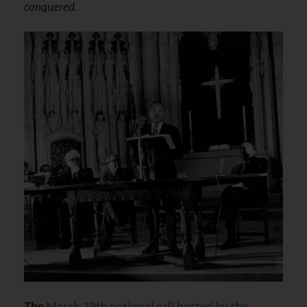
conquered.
The
March 29th national call hosted by the