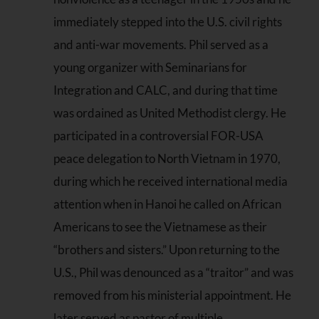
immediately stepped into the U.S. civil rights
and anti-war movements. Phil served as a
young organizer with Seminarians for
Integration and CALC, and during that time
was ordained as United Methodist clergy. He
participated in a controversial FOR-USA
peace delegation to North Vietnam in 1970,
during which he received international media
attention when in Hanoi he called on African
Americans to see the Vietnamese as their
“brothers and sisters.” Upon returning to the
U.S., Phil was denounced as a “traitor” and was
removed from his ministerial appointment. He
later served as pastor of multiple