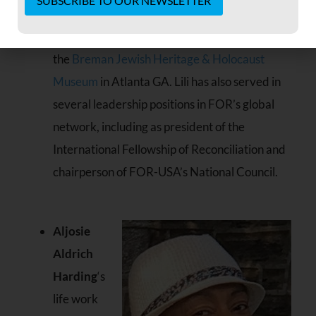
after many years as director of the Weinberg
Constant
Center for Holocaust Education, housed at
Contact
Use.
the
Breman Jewish Heritage & Holocaust
Please
Museum
in Atlanta GA. Lili has also served in
leave
this field
several leadership positions in FOR’s global
blank.
network, including as president of the
International Fellowship of Reconciliation and
chairperson of FOR-USA’s National Council.
Aljosie
Aldrich
Harding
‘s
life work