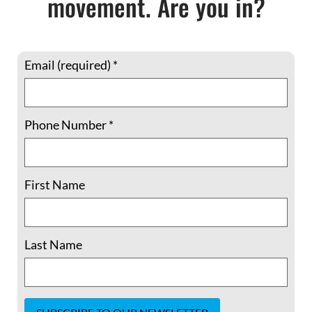
movement. Are you in?
Email (required)
*
Baxter
served for many years on the staff of
Phone Number
*
the
Martin Luther King, Jr. Center for
Nonviolent Social Change
. The daughter of
Holocaust survivors, Lili has dedicated her life
First Name
to confronting structural violence and to
organizing younger generations toward
applying the principles and practices of
Last Name
nonviolent social change. An educator and
trainer who has taught at Emory University
and other institutions, Lili retired this month