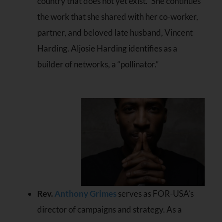
country that does not yet exist.” She continues
the work that she shared with her co-worker,
partner, and beloved late husband, Vincent
Harding. Aljosie Harding identifies as a
builder of networks, a “pollinator.”
Rev.
Anthony Grimes
serves as FOR-USA’s
director of campaigns and strategy. As a