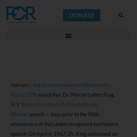
DONATE
Join an
in-depth conversation on Wednesday,
March 29th
about Rev. Dr. Martin Luther King,
Jr.’s
“Beyond Vietnam: A Time to Break
Silence”
speech — days prior to the 50th
anniversary of that underrecognized but historic
speech. On April 4, 1967, Dr. King addressed an