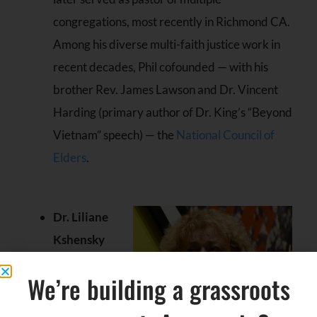
congregations, most recently in Richmond CA.
Among his diverse multi-faith justice work in
recent decades, Phil cofounded — with his
brother Rev. James Lawson and Dr. Vincent
Harding (primary author of Dr. King’s “Beyond
Vietnam” speech) — the
National Council of
Elders
.
Dr. Liliane
Kshensky
We’re building a grassroots