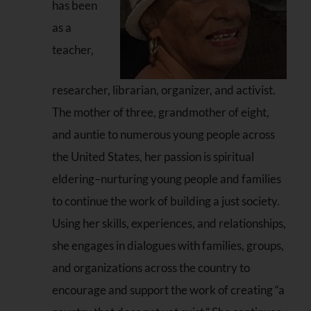
has been
as a
teacher,
researcher, librarian, organizer, and activist.
The mother of three, grandmother of eight,
and auntie to numerous young people across
the United States, her passion is spiritual
eldering–nurturing young people and families
to continue the work of building a just society.
Using her skills, experiences, and relationships,
she engages in dialogues with families, groups,
and organizations across the country to
encourage and support the work of creating “a