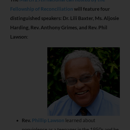
Fellowship of Reconciliation
will feature four
distinguished speakers: Dr. Lili Baxter, Ms. Aljosie
Harding, Rev. Anthony Grimes, and Rev. Phil
Lawson
:
Rev.
Phillip Lawson
learned about
nonviolence as a teenager in the 1950s and he