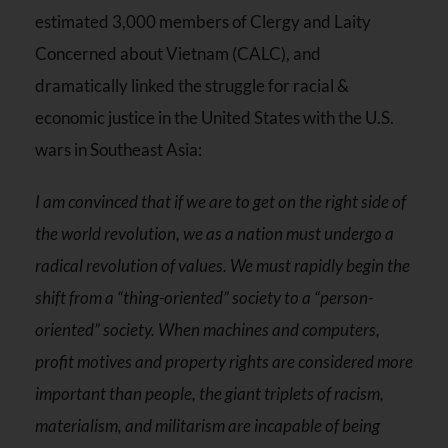
estimated 3,000 members of Clergy and Laity
Concerned about Vietnam (CALC), and
dramatically linked the struggle for racial &
economic justice in the United States with the U.S.
wars in Southeast Asia:
I am convinced that if we are to get on the right side of
the world revolution, we as a nation must undergo a
radical revolution of values. We must rapidly begin the
shift from a “thing-oriented” society to a “person-
oriented” society. When machines and computers,
profit motives and property rights are considered more
important than people, the giant triplets of racism,
materialism, and militarism are incapable of being