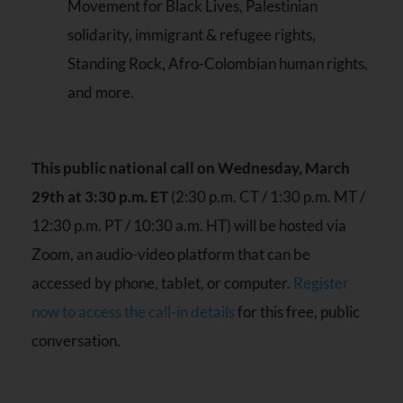
Movement for Black Lives, Palestinian
solidarity, immigrant & refugee rights,
Standing Rock, Afro-Colombian human rights,
and more.
This public national call on Wednesday, March
29th at 3:30 p.m. ET
(2:30 p.m. CT / 1:30 p.m. MT /
12:30 p.m. PT / 10:30 a.m. HT) will be hosted via
Zoom, an audio-video platform that can be
accessed by phone, tablet, or computer.
Register
now to access the call-in details
for this free, public
conversation.