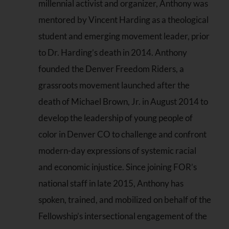
millennial activist and organizer, Anthony was
mentored by Vincent Harding as a theological
student and emerging movement leader, prior
to Dr. Harding’s death in 2014. Anthony
founded the Denver Freedom Riders, a
grassroots movement launched after the
death of Michael Brown, Jr. in August 2014 to
develop the leadership of young people of
color in Denver CO to challenge and confront
modern-day expressions of systemic racial
and economic injustice. Since joining FOR’s
national staff in late 2015, Anthony has
spoken, trained, and mobilized on behalf of the
Fellowship’s intersectional engagement of the