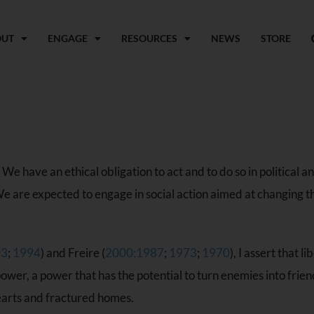
OUT
ENGAGE
RESOURCES
NEWS
STORE
 have an ethical obligation to act and to do so in political and
are expected to engage in social action aimed at changing the 
03
;
1994
) and Freire (
2000
;
1987
;
1973
;
1970
), I assert that 
 power, a power that has the potential to turn enemies into fri
earts and fractured homes.