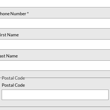
, and the
Circle of Insight
call us to recognize that the moment i
hone Number
*
ing
, Jr. – the call to “rededicate ourselves to the long and bitte
irst Name
 inherent in defining and delivering social justice classes, th
ation in social justice education courses is associated with inc
ast Name
nt, and multicultural activism” (p. 414). Arguably, a lack of po
current divisive, discriminatory, and oppressive political and 
Postal Code
nt, being called to the “
the fierce urgency of now
” of which Dr
Postal Code
e his death. There he preached, “We are now faced with the fa
 apathy or complacency. This is a time for vigorous and positive