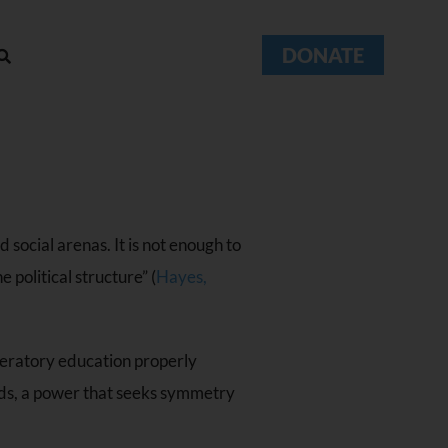
DONATE
 social arenas. It is not enough to
political structure” (
Hayes,
liberatory education properly
ends, a power that seeks symmetry