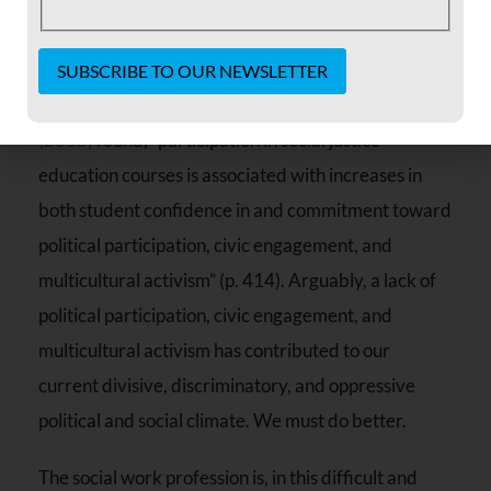
and concerns inherent in defining and delivering
social justice classes, they do make a difference.
As
Krings, Austic, Gutierrez & Dirksen
Constant
Contact
(2015)
found, “participation in social justice
Use.
education courses is associated with increases in
Please
leave
both student confidence in and commitment toward
this field
blank.
political participation, civic engagement, and
multicultural activism” (p. 414). Arguably, a lack of
political participation, civic engagement, and
multicultural activism has contributed to our
current divisive, discriminatory, and oppressive
political and social climate. We must do better.
The social work profession is, in this difficult and