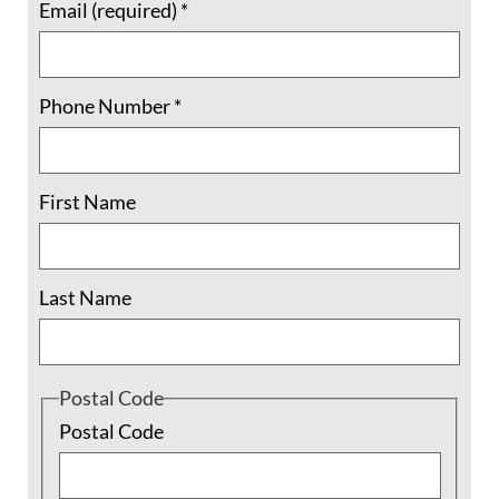
Code’s ethical mandate (
NASW, 2008
;
IFSW, 2012
)
Email (required)
*
into the curriculum, and thus failing to adequately
prepare social workers with respect to social justice
Phone Number
*
practice (
Sayre & Sar, 2015
;
Hodge, 2010
).
Student voices, ethical mandates, research
First Name
recommendations, and the
Circle of Insight
call us to
recognize that the moment is ripe for renewal and
revisioning of social justice social work pedagogy.
Last Name
This call echoes the clarion call of the
Rev. Dr.
Martin Luther King
, Jr. – the call to “rededicate
Postal Code
ourselves to the long and bitter, but beautiful,
Postal Code
struggle for a new world” (
King, 1967
).
Research has shown that despite the complications