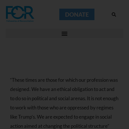
DONATE
“These times are those for which our profession was
designed. We have an ethical obligation to act and
to do so in political and social arenas. It is not enough
to work with those who are oppressed by regimes
like Trump’s. We are expected to engage in social
action aimed at changing the political structure”