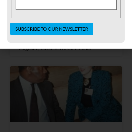
history and seeing what’s happening in our
country today has really opened my eyes.
READ MORE »
Constant
Contact
August 7, 2020
No Comments
Use.
Please
leave
this field
blank.