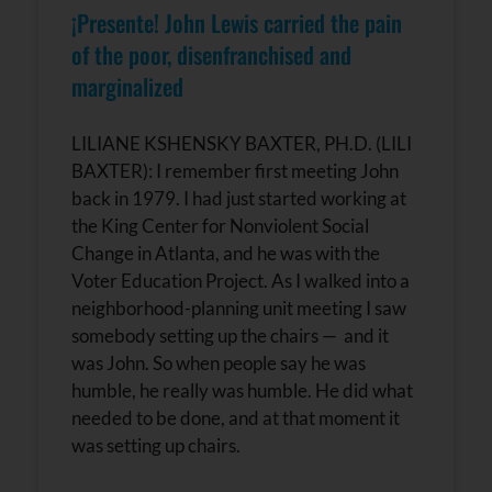
¡Presente! John Lewis carried the pain
of the poor, disenfranchised and
marginalized
LILIANE KSHENSKY BAXTER, PH.D. (LILI
BAXTER): I remember first meeting John
back in 1979. I had just started working at
the King Center for Nonviolent Social
Change in Atlanta, and he was with the
Voter Education Project. As I walked into a
neighborhood-planning unit meeting I saw
somebody setting up the chairs — and it
was John. So when people say he was
humble, he really was humble. He did what
needed to be done, and at that moment it
was setting up chairs.