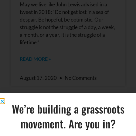
May we live like John Lewis advised in a
tweet in 2018: “Do not get lost in a sea of
despair. Be hopeful, be optimistic. Our
struggle is not the struggle of a day, a week,
a month, or a year, it is the struggle of a
lifetime.”
READ MORE »
August 17, 2020
No Comments
We’re building a grassroots
movement. Are you in?