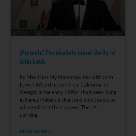
¡Presente! The absolute moral clarity of
John Lewis
by Max Hess My first encounter with John
Lewis? When I moved from California to
Georgia in the early 1990s. I had been living
in Nancy Pelosi’s district and didn’t know to
whose district I had moved. The LA
uprising,
READ MORE »