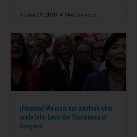
August 29, 2020
No Comments
¡Presente! We must not overlook what
made John Lewis the ‘Conscience of
Congress’