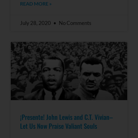
READ MORE »
July 28, 2020
No Comments
¡Presente! John Lewis and C.T. Vivian–
Let Us Now Praise Valiant Souls