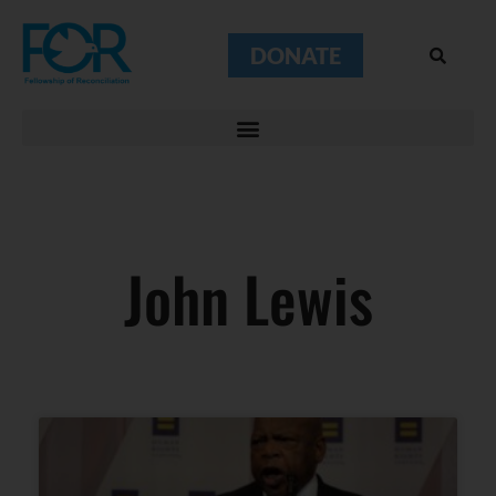
DONATE
John Lewis