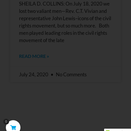
SHEILA D. COLLINS: On July 18, 2020 we
lost two valiant men—Rev. C.T. Vivian and
representative John Lewis–icons of the civil
rights movement, but so much more. Both
men played leading roles in the civil rights
movement of the late
READ MORE »
July 24, 2020
No Comments
0