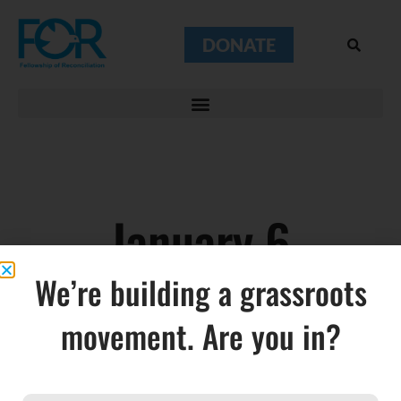
DONATE
January 6
We’re building a grassroots
movement. Are you in?