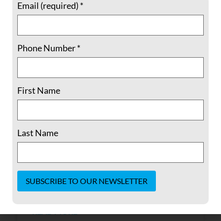
Email (required)
*
Phone Number
*
Alternate Reality Show Trial
First Name
The Senate has spoken and has finally
certified what we have long known: an
Last Name
overwhelming number of Republicans in
what is touted as our nation’s most august
legislative body are dangerously incapable
of publicly affirming reality. They have
chosen party
Constant
Contact
READ MORE »