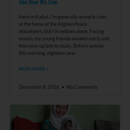
See How We Live
Here in Kabul, I’m generally an early riser
at the home of the Afghan Peace
Volunteers, but I’m seldom alone. Facing
exams, my young friends awaken early and
then stay up late to study. Before sunrise
this morning, eighteen year
READ MORE »
December 8, 2016
No Comments