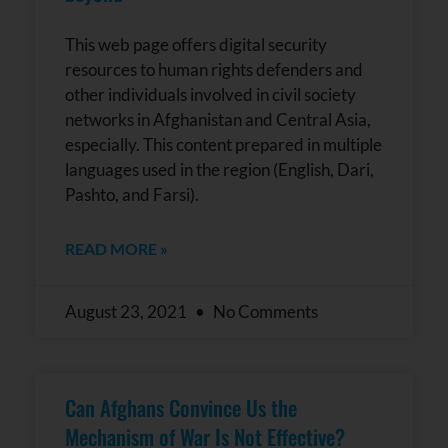
This web page offers digital security
resources to human rights defenders and
other individuals involved in civil society
networks in Afghanistan and Central Asia,
especially. This content prepared in multiple
languages used in the region (English, Dari,
Pashto, and Farsi).
READ MORE »
August 23, 2021
No Comments
Can Afghans Convince Us the
Mechanism of War Is Not Effective?