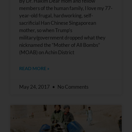
By Dr. Hakim Dear mom and fellow
members of the human family, I love my 77-
year-old frugal, hardworking, self-
sacrificial Han Chinese Singaporean
mother, so when Trump’s
military/government dropped what they
nicknamed the “Mother of All Bombs”
(MOAB) on Achin District
READ MORE »
May 24, 2017
No Comments