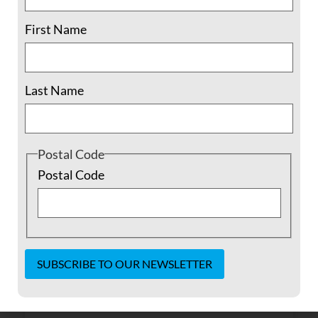
First Name
Last Name
Postal Code
Postal Code
I was six when the Russians came
This is a story about Farzana, translated by
her daughter Zarghuna and written up by
Maya Evans. When I was six, life was good; I
Constant
didn’t know anything outside my mother
Contact