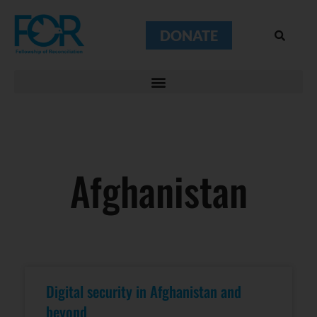
DONATE
Afghanistan
Digital security in Afghanistan and
beyond