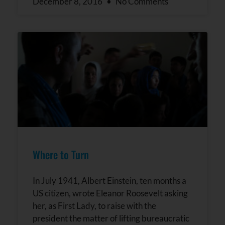
December 8, 2016
No Comments
Where to Turn
In July 1941, Albert Einstein, ten months a
US citizen, wrote Eleanor Roosevelt asking
her, as First Lady, to raise with the
president the matter of lifting bureaucratic