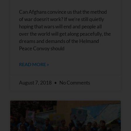
Can Afghans convince us that the method
of war doesn’t work? If we’re still quietly
hoping that wars will end and people all
over the world will get along peacefully, the
dreams and demands of the Helmand
Peace Convoy should
READ MORE »
August 7, 2018
No Comments