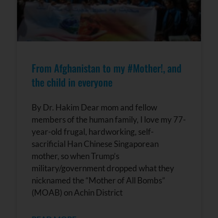
From Afghanistan to my #Mother!, and
the child in everyone
By Dr. Hakim Dear mom and fellow
members of the human family, I love my 77-
year-old frugal, hardworking, self-
sacrificial Han Chinese Singaporean
mother, so when Trump’s
military/government dropped what they
nicknamed the “Mother of All Bombs”
(MOAB) on Achin District