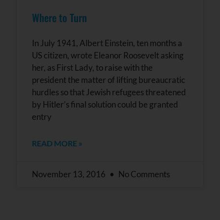
Where to Turn
In July 1941, Albert Einstein, ten months a
US citizen, wrote Eleanor Roosevelt asking
her, as First Lady, to raise with the
president the matter of lifting bureaucratic
hurdles so that Jewish refugees threatened
by Hitler’s final solution could be granted
entry
READ MORE »
November 13, 2016
No Comments