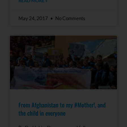
READ MORE »
May 24, 2017
No Comments
From Afghanistan to my #Mother!, and
the child in everyone