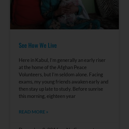
See How We Live
Here in Kabul, I’m generally an early riser
at the home of the Afghan Peace
Volunteers, but I’m seldom alone. Facing
exams, my young friends awaken early and
then stay up late to study. Before sunrise
this morning, eighteen year
READ MORE »