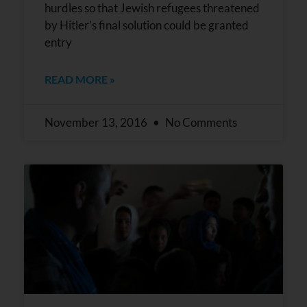
hurdles so that Jewish refugees threatened
by Hitler’s final solution could be granted
entry
READ MORE »
November 13, 2016
No Comments