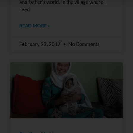
Use.
and father’s world. In the village where I
Please
lived
leave
this field
blank.
READ MORE »
February 22, 2017
No Comments