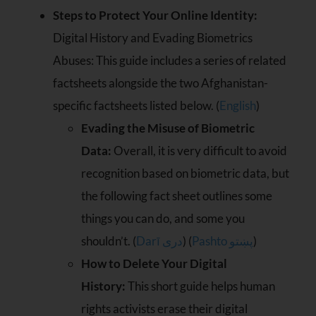
Steps to Protect Your Online Identity:
Digital History and Evading Biometrics
Abuses: This guide includes a series of related
factsheets alongside the two Afghanistan-
specific factsheets listed below. (
English
)
Evading the Misuse of Biometric
Data:
Overall, it is very difficult to avoid
recognition based on biometric data, but
the following fact sheet outlines some
things you can do, and some you
shouldn’t. (
Darī دری
) (
Pashto پښتو
)
How to Delete Your Digital
History:
This short guide helps human
rights activists erase their digital