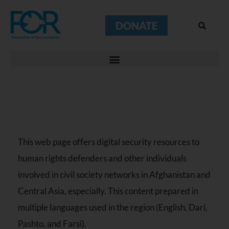
DONATE
This web page offers digital security resources to
human rights defenders and other individuals
involved in civil society networks in Afghanistan and
Central Asia, especially. This content prepared in
multiple languages used in the region (English, Dari,
Pashto, and Farsi).