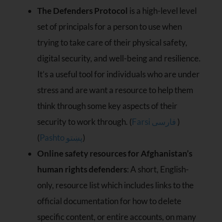
The Defenders Protocol
is a high-level level
set of principals for a person to use when
trying to take care of their physical safety,
digital security, and well-being and resilience.
It’s a useful tool for individuals who are under
stress and are want a resource to help them
think through some key aspects of their
security to work through. (
Farsi فارسی
)
(
Pashto پښتو
)
Online safety resources for Afghanistan’s
human rights defenders
: A short, English-
only, resource list which includes links to the
official documentation for how to delete
specific content, or entire accounts, on many