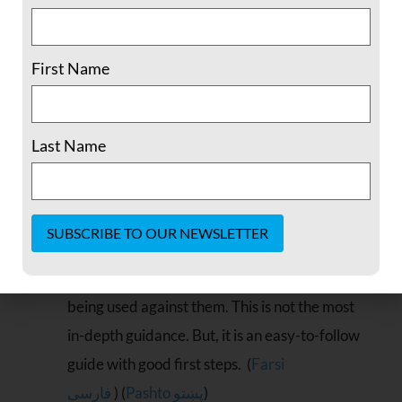
they feel they need. Available via
iOS,
Android,
Amazon,
and
F-
First Name
Droid.
Relevant languages available:
(Farsi
فارسی
)
Do-It-Yourself Online Safety
was written
Last Name
with women dealing with domestic abuse or
stalking in mind. But its principles and
guidance can be used to make key small
changes to better secure ones online presence
Constant
(online accounts, social media profiles) from
Contact
Use.
being used against them. This is not the most
Please
in-depth guidance. But, it is an easy-to-follow
leave
this field
guide with good first steps. (
Farsi
blank.
فارسی
) (
Pashto پښتو
)