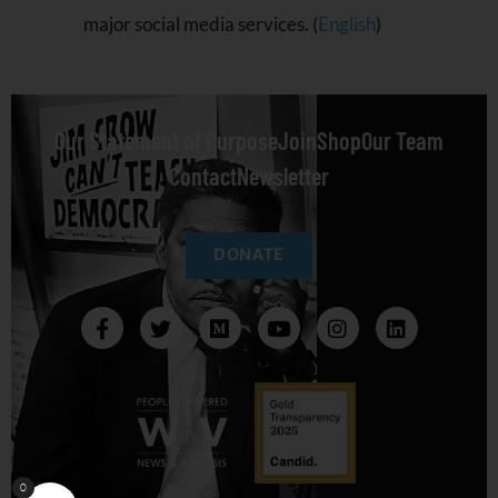
major social media services. (
English
)
Our Statement of Purpose
Join
Shop
Our Team
Contact
Newsletter
DONATE
0