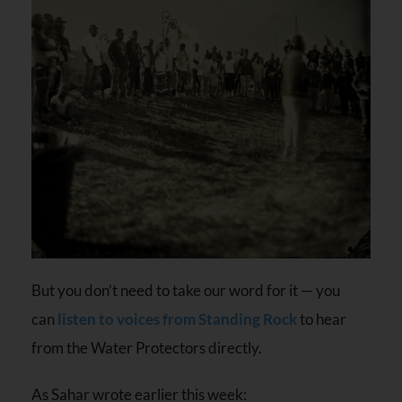
But you don’t need to take our word for it — you
can
listen to voices from Standing Rock
to hear
from the Water Protectors directly.
As Sahar wrote earlier this week: