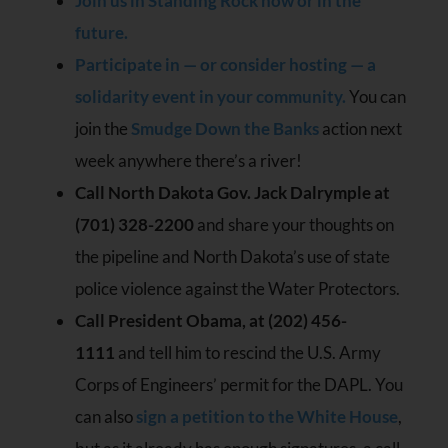
Join us in Standing Rock now or in the
future.
Participate in — or consider hosting — a
solidarity event in your community.
You can
join the
Smudge Down the Banks
action next
week anywhere there’s a river!
Call North Dakota Gov. Jack Dalrymple at
(701) 328-2200
and share your thoughts on
the pipeline and North Dakota’s use of state
police violence against the Water Protectors.
Call President Obama, at (202) 456-
1111
and tell him to rescind the U.S. Army
Corps of Engineers’ permit for the DAPL. You
can also
sign a petition to the White House
,