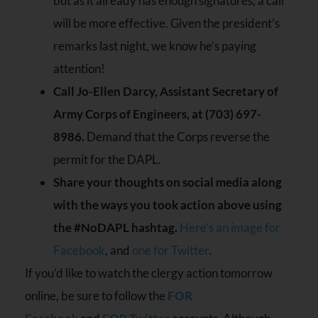
but as it already has enough signatures, a call
will be more effective. Given the president’s
remarks last night, we know he’s paying
attention!
Call Jo-Ellen Darcy, Assistant Secretary of
Army Corps of Engineers, at (703) 697-
8986.
Demand that the Corps reverse the
permit for the DAPL.
Share your thoughts on social media along
with the ways you took action above using
the #NoDAPL hashtag.
Here’s an image for
Facebook
, and
one for Twitter
.
If you’d like to watch the clergy action tomorrow
online, be sure to follow the
FOR