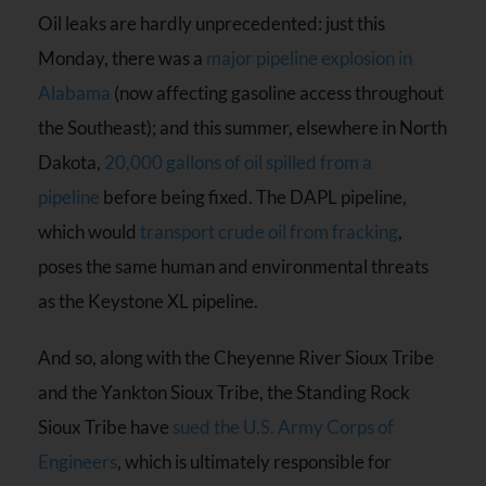
Oil leaks are hardly unprecedented: just this
Monday, there was a
major pipeline explosion in
Alabama
(now affecting gasoline access throughout
the Southeast); and this summer, elsewhere in North
Dakota,
20,000 gallons of oil spilled from a
pipeline
before being fixed. The DAPL pipeline,
which would
transport crude oil from fracking
,
poses the same human and environmental threats
as the Keystone XL pipeline.
And so, along with the Cheyenne River Sioux Tribe
and the Yankton Sioux Tribe, the Standing Rock
Sioux Tribe have
sued the U.S. Army Corps of
Engineers
, which is ultimately responsible for