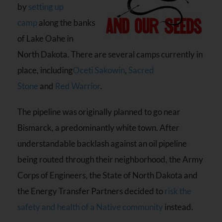
by
setting up
camp
along the banks
of Lake Oahe in
North Dakota. There are several camps currently in
place, including
Oceti Sakowin
,
Sacred
Stone
and
Red Warrior
.
The pipeline was originally planned to go near
Bismarck, a predominantly white town. After
understandable backlash against an oil pipeline
being routed through their neighborhood, the Army
Corps of Engineers, the State of North Dakota and
the Energy Transfer Partners decided to
risk the
safety and health of a Native community
instead.