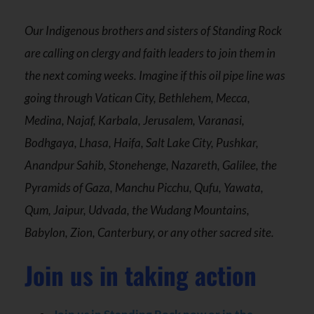
Our Indigenous brothers and sisters of Standing Rock
are calling on clergy and faith leaders to join them in
the next coming weeks. Imagine if this oil pipe line was
going through Vatican City, Bethlehem, Mecca,
Medina, Najaf, Karbala, Jerusalem, Varanasi,
Bodhgaya, Lhasa, Haifa, Salt Lake City, Pushkar,
Anandpur Sahib, Stonehenge, Nazareth, Galilee, the
Pyramids of Gaza, Manchu Picchu, Qufu, Yawata,
Qum, Jaipur, Udvada, the Wudang Mountains,
Babylon, Zion, Canterbury, or any other sacred site.
Join us in taking action