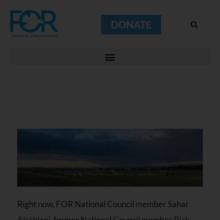
DONATE
Right now, FOR National Council member Sahar
Alsahlani, former National Council member Rick