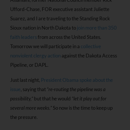
Ufford-Chase, FOR executive assistant Juliette
Suarez, and I are traveling to the Standing Rock
Sioux nation in North Dakota to
join more than 350
faith leaders
from across the United States.
Tomorrow we will participate in a
collective
nonviolent clergy action
against the Dakota Access
Pipeline, or DAPL.
Just last night,
President Obama spoke about the
issue
, saying that
“re-routing the pipeline was a
possibility,”
but that he would
“let it play out for
several more weeks.”
So now is the time to keep up
the pressure.