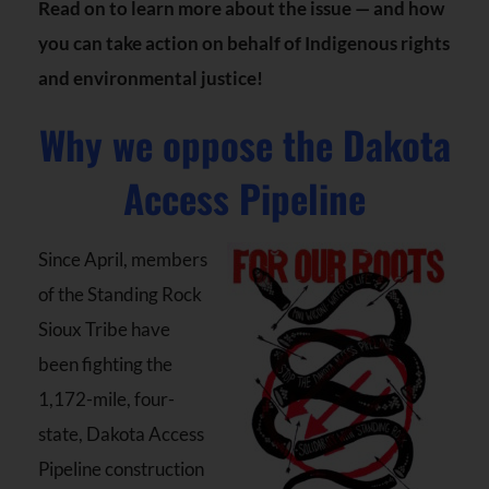
Read on to learn more about the issue — and how
you can take action on behalf of Indigenous rights
and environmental justice!
Why we oppose the Dakota
Access Pipeline
Since April, members
of the Standing Rock
Sioux Tribe have
been fighting the
1,172-mile, four-
state, Dakota Access
Pipeline construction