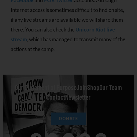
Facebook
and
FOR Twitter
accounts. Although
Internet access is sometimes difficult to find on site,
if any live streams are available we will share them
there. You can also check the
Unicorn Riot live
stream
, which has managed to transmit many of the
actions at the camp.
Our Statement of Purpose
Join
Shop
Our Team
Contact
Newsletter
DONATE