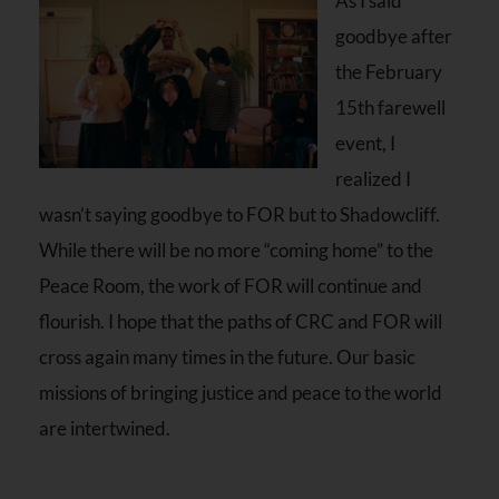
As I said
goodbye after
the February
15th farewell
event, I
realized I
wasn’t saying goodbye to FOR but to Shadowcliff.
While there will be no more “coming home” to the
Peace Room, the work of FOR will continue and
flourish. I hope that the paths of CRC and FOR will
cross again many times in the future. Our basic
missions of bringing justice and peace to the world
are intertwined.