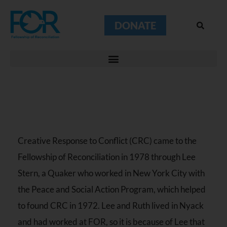
DONATE
Creative Response to Conflict (CRC) came to the
Fellowship of Reconciliation in 1978 through Lee
Stern, a Quaker who worked in New York City with
the Peace and Social Action Program, which helped
to found CRC in 1972. Lee and Ruth lived in Nyack
and had worked at FOR, so it is because of Lee that