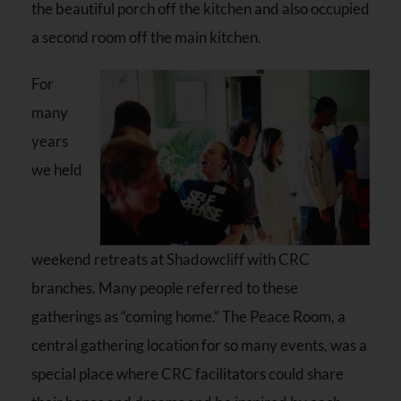
the beautiful porch off the kitchen and also occupied
a second room off the main kitchen.
For
many
years
we held
weekend retreats at Shadowcliff with CRC
branches. Many people referred to these
gatherings as “coming home.” The Peace Room, a
central gathering location for so many events, was a
special place where CRC facilitators could share