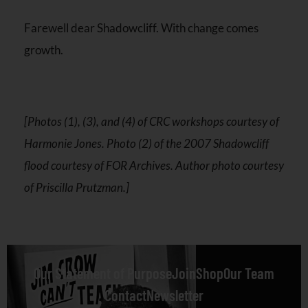
Farewell dear Shadowcliff. With change comes
growth.
[Photos (1), (3), and (4) of CRC workshops courtesy of
Harmonie Jones. Photo (2) of the 2007 Shadowcliff
flood courtesy of FOR Archives. Author photo courtesy
of Priscilla Prutzman.]
Our Statement of Purpose
Join
Shop
Our Team
Contact
Newsletter