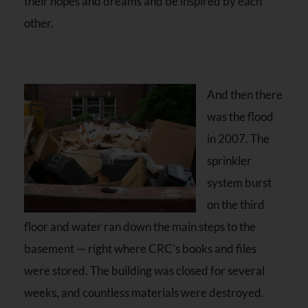
their hopes and dreams and be inspired by each
other.
And then there
was the flood
in 2007. The
sprinkler
system burst
on the third
floor and water ran down the main steps to the
basement — right where CRC’s books and files
were stored. The building was closed for several
weeks, and countless materials were destroyed.