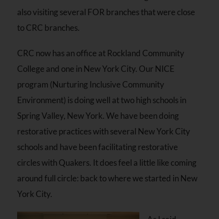
also visiting several FOR branches that were close
to CRC branches.
CRC now has an office at Rockland Community
College and one in New York City. Our NICE
program (Nurturing Inclusive Community
Environment) is doing well at two high schools in
Spring Valley, New York. We have been doing
restorative practices with several New York City
schools and have been facilitating restorative
circles with Quakers. It does feel a little like coming
around full circle: back to where we started in New
York City.