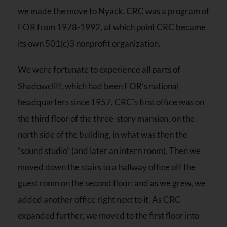
we made the move to Nyack. CRC was a program of
FOR from 1978-1992, at which point CRC became
its own 501(c)3 nonprofit organization.
We were fortunate to experience all parts of
Shadowcliff, which had been FOR’s national
headquarters since 1957. CRC’s first office was on
the third floor of the three-story mansion, on the
north side of the building, in what was then the
“sound studio” (and later an intern room). Then we
moved down the stairs to a hallway office off the
guest room on the second floor; and as we grew, we
added another office right next to it. As CRC
expanded further, we moved to the first floor into