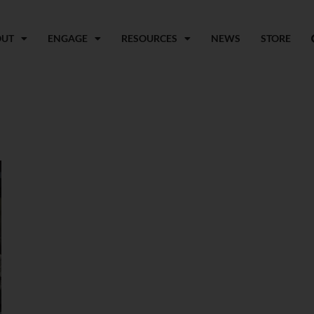
OUT
ENGAGE
RESOURCES
NEWS
STORE