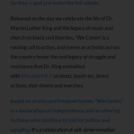
for free — and pre-order the full album.
Released on the day we celebrate the life of Dr.
Martin Luther King and the legacy of music and
church on black civil liberties, “We Comin” is a
rousing call to action, and comes as activists across
the country honor the real legacy of struggle and
resistance that Dr. King embodied
with
#ReclaimMLK
protests, teach-ins, direct
actions, shut-downs and marches.
Based on chants and freedom hymns, “We Comin”
is a declaration of independence and an offering
to those who continue to toil for justice and
equality.
It’s a celebration of self-determination