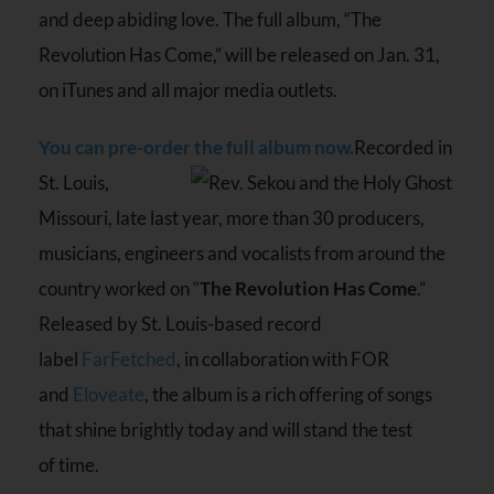
and deep abiding love. The full album, “The
Revolution Has Come,” will be released on Jan. 31,
on iTunes and all major media outlets.
You can pre-order the full album now.
Recorded in
St. Louis,
Missouri, late last year, more than 30 producers,
musicians, engineers and vocalists from around the
country worked on “
The Revolution Has Come
.”
Released by St. Louis-based record
label
FarFetched
, in collaboration with FOR
and
Eloveate
, the album is a rich offering of songs
that shine brightly today and will stand the test
of time.