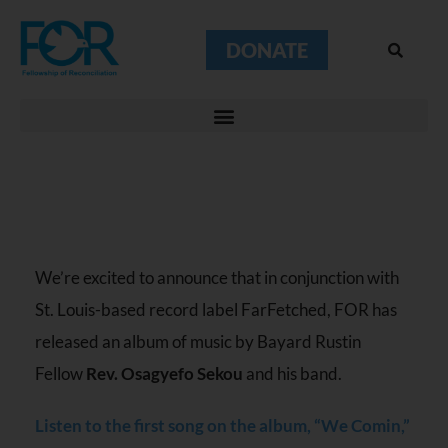
DONATE
We’re excited to announce that in conjunction with
St. Louis-based record label FarFetched, FOR has
released an album of music by Bayard Rustin
Fellow
Rev. Osagyefo Sekou
and his band.
Listen to the first song on the album, “We Comin,”