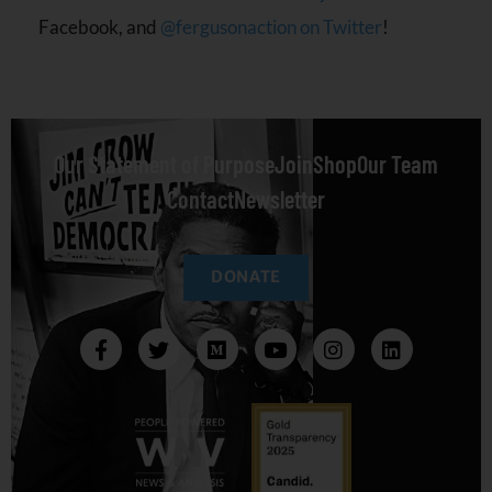
Facebook, and
@fergusonaction on Twitter
!
Our Statement of Purpose
Join
Shop
Our Team
Contact
Newsletter
DONATE