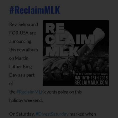
#ReclaimMLK
Rev. Sekou and
FOR-USA are
announcing
this new album
on Martin
Luther King
Day as a part
of
the
#ReclaimMLK
events going on this
holiday weekend.
On Saturday,
#DivestSaturday
marked when