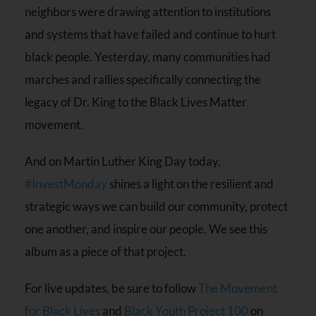
neighbors were drawing attention to institutions
and systems that have failed and continue to hurt
black people. Yesterday, many communities had
marches and rallies specifically connecting the
legacy of ‪Dr. King to the ‪Black Lives Matter‬
movement.
And on Martin Luther King Day today,
#‎InvestMonday‬
shines a light on the resilient and
strategic ways we can build our community, protect
one another, and inspire our people. We see this
album as a piece of that project.
For live updates, be sure to follow
The Movement
for Black Lives
and
Black Youth Project 100
on