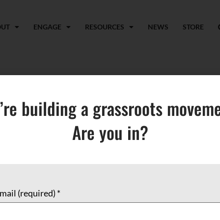
OUT
ENGAGE
RESOURCES
NEWS
STORE
’re building a grassroots moveme
Are you in?
EL
BOOKS & PAMPHLETS
CARDS
MUSIC & FILMS
mail (required)
*