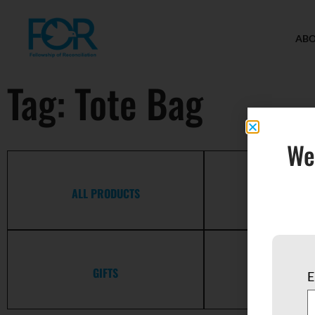
AB
Tag: Tote Bag
We
ALL PRODUCTS
APPAR
GIFTS
GREETING 
E