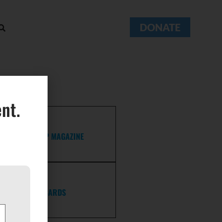
DONATE
nt.
FELLOWSHIP MAGAZINE
POSTCARDS