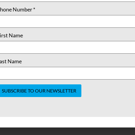
hone Number
*
irst Name
ast Name
onstant
ontact
se.
lease
eave
his field