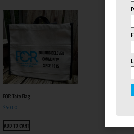
P
F
L
FOR Tote Bag
C
$
50.00
C
U
P
l
ADD TO CART
t