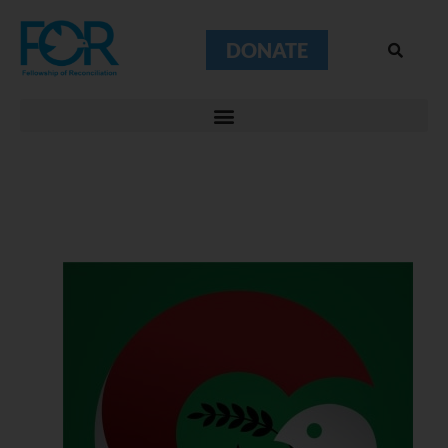
DONATE