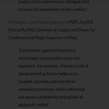
justice and transformative dialogue that
Please
leave
includes all stakeholders in the conflict.”
this field
blank.
Shifting to a Just Peace Approach
(PDF), by Eli S.
McCarthy PhD, Director of Justice and Peace for
Conference of Major Superiors of Men:
“A just peace approach has many
advantages compared to a just war
approach. For instance, it has less risk of
abuse as well as better helps us to
imagine, develop, and commit to
nonviolent practices, while cultivating
just peace consistently throughout all
stages of conflict.”