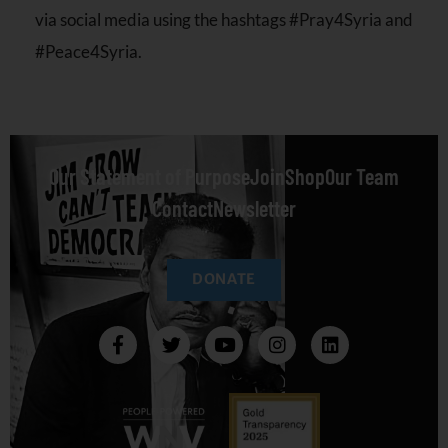
via social media using the hashtags #Pray4Syria and
#Peace4Syria.
Our Statement of Purpose
Join
Shop
Our Team
Contact
Newsletter
DONATE