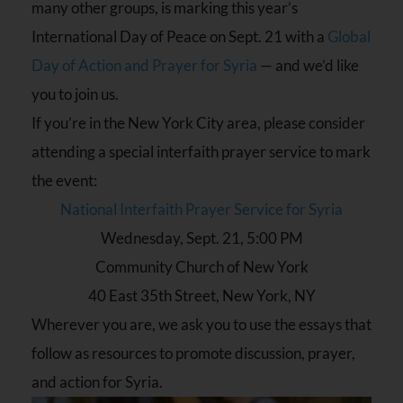
many other groups, is marking this year’s
International Day of Peace on
Sept. 21
with a
Global
Day of Action and Prayer for Syria
— and we’d like
you to join us.
If you’re in the New York City area, please consider
attending a special interfaith prayer service to mark
the event:
National Interfaith Prayer Service for Syria
Wednesday, Sept. 21, 5:00 PM
Community Church of New York
40 East 35th Street, New York, NY
Wherever you are, we ask you to use the essays that
follow as resources to promote discussion, prayer,
and action for Syria.