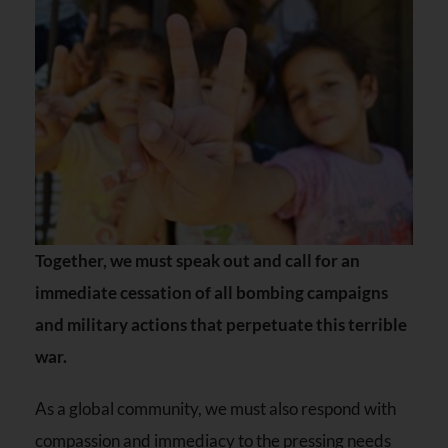
Together, we must speak out and call for an
immediate cessation of all bombing campaigns
and military actions that perpetuate this terrible
war.
As a global community, we must also respond with
compassion and immediacy to the pressing needs