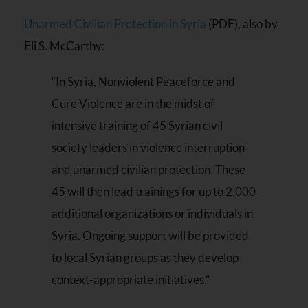
Unarmed Civilian Protection in Syria
(PDF), also by
Eli S. McCarthy:
“In Syria, Nonviolent Peaceforce and
Cure Violence are in the midst of
intensive training of 45 Syrian civil
society leaders in violence interruption
and unarmed civilian protection. These
45 will then lead trainings for up to 2,000
additional organizations or individuals in
Syria. Ongoing support will be provided
to local Syrian groups as they develop
context-appropriate initiatives.”