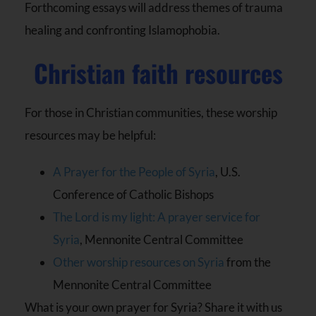
Forthcoming essays will address themes of trauma
healing and confronting Islamophobia.
Christian faith resources
For those in Christian communities, these worship
resources may be helpful:
A Prayer for the People of Syria
, U.S.
Conference of Catholic Bishops
The Lord is my light: A prayer service for
Syria
, Mennonite Central Committee
Other worship resources on Syria
from the
Mennonite Central Committee
What is your own prayer for Syria? Share it with us