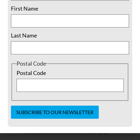
Essays you can use to
First Name
spread the word
Last Name
Nonviolent Resistance in Syria
(PDF), by me, Ethan
Vesely-Flad, FOR Director of National Organizing:
Postal Code
“There continue to be extraordinary
Postal Code
efforts by Syrian civilians to act
nonviolently in the midst of war, and a
lasting resolution of the civil war will
depend on whether the international
community will choose to support Syrian-
Constant
Contact
led initiatives centered on restorative
Use.