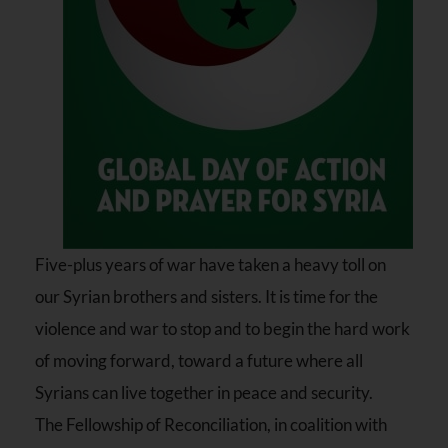
Five-plus years of war have taken a heavy toll on
our Syrian brothers and sisters. It is time for the
violence and war to stop and to begin the hard work
of moving forward, toward a future where all
Syrians can live together in peace and security.
The Fellowship of Reconciliation, in coalition with