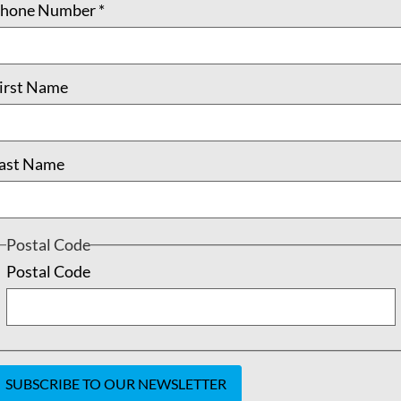
hone Number
*
irst Name
ast Name
Postal Code
Postal Code
oin
Shop
Our Team
Contact
Newsletter
DONATE