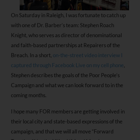
On Saturday in Raleigh, I was fortunate to catch up
with one of Dr. Barber’s team: Stephen Roach
Knight, who serves as director of denominational
and faith-based partnerships at Repairers of the
Breach. In a short,
on-the-street video interview I
captured through Facebook Live on my cell phone
,
Stephen describes the goals of the Poor People’s
Campaign and what we can look forward to in the
coming months.
I hope many FOR members are getting involved in
their local city and state-based expressions of the
campaign, and that we will all move “Forward