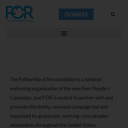
DONATE
The Fellowship of Reconciliation is a national
endorsing organization of the new Poor People’s
Campaign, and FOR is excited to partner with and
promote this timely, resonant campaign led and
organized by grassroots, working-class peoples’
movements throughout the United States.