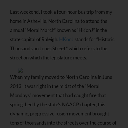
Last weekend, I took a four-hour bus trip from my
home in Asheville, North Carolina to attend the
annual “Moral March” known as “HKonJ” in the
state capital of Raleigh.
HKonJ
stands for “Historic
Thousands on Jones Street,” which refers to the
street on which the legislature meets.
When my family moved to North Carolina in June
2013, it was right in the midst of the “Moral
Mondays” movement that had caught fire that
spring. Led by the state’s NAACP chapter, this
dynamic, progressive fusion movement brought
tens of thousands into the streets over the course of