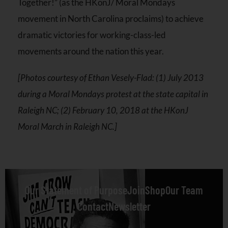
Together!” (as the HKonJ/ Moral Mondays
movement in North Carolina proclaims) to achieve
dramatic victories for working-class-led
movements around the nation this year.
[Photos courtesy of Ethan Vesely-Flad: (1) July 2013
during a Moral Mondays protest at the state capital in
Raleigh NC; (2) February 10, 2018 at the HKonJ
Moral March in Raleigh NC.]
Our Statement of Purpose
Join
Shop
Our Team
Contact
Newsletter