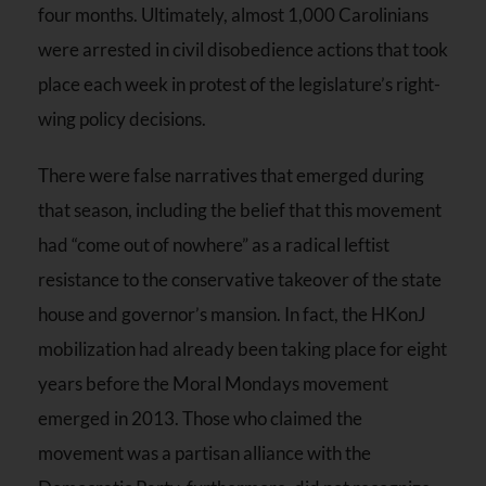
four months. Ultimately, almost 1,000 Carolinians
were arrested in civil disobedience actions that took
place each week in protest of the legislature’s right-
wing policy decisions.
There were false narratives that emerged during
that season, including the belief that this movement
had “come out of nowhere” as a radical leftist
resistance to the conservative takeover of the state
house and governor’s mansion. In fact, the HKonJ
mobilization had already been taking place for eight
years before the Moral Mondays movement
emerged in 2013. Those who claimed the
movement was a partisan alliance with the