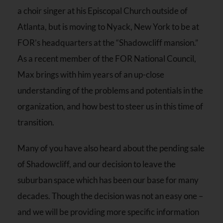
a choir singer at his Episcopal Church outside of
Atlanta, but is moving to Nyack, New York to be at
FOR’s headquarters at the “Shadowcliff mansion.”
As a recent member of the FOR National Council,
Max brings with him years of an up-close
understanding of the problems and potentials in the
organization, and how best to steer us in this time of
transition.
Many of you have also heard about the pending sale
of Shadowcliff, and our decision to leave the
suburban space which has been our base for many
decades. Though the decision was not an easy one –
and we will be providing more specific information