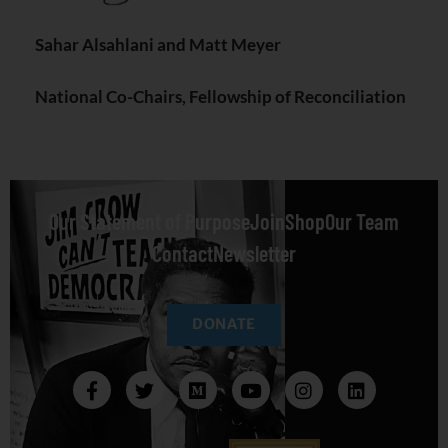
Sahar Alsahlani and Matt Meyer
National Co-Chairs, Fellowship of Reconciliation
Our Statement of Purpose
Join
Shop
Our Team
Contact
Newsletter
DONATE