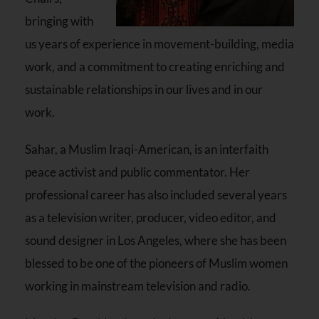
bringing with
us years of experience in movement-building, media
work, and a commitment to creating enriching and
sustainable relationships in our lives and in our
work.
Sahar, a Muslim Iraqi-American, is an interfaith
peace activist and public commentator. Her
professional career has also included several years
as a television writer, producer, video editor, and
sound designer in Los Angeles, where she has been
blessed to be one of the pioneers of Muslim women
working in mainstream television and radio.