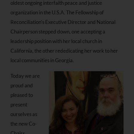
oldest ongoing interfaith peace and justice
organization in the U.S.A. The Fellowship of
Reconciliation’s Executive Director and National
Chairperson stepped down, one accepting a
leadership position with her local church in
California, the other rededicating her work to her
local communities in Georgia.
Today we are
proud and
pleased to
present
ourselves as
the new Co-
Chairs,