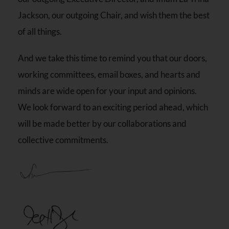
Jackson, our outgoing Chair, and wish them the best
of all things.
And we take this time to remind you that our doors,
working committees, email boxes, and hearts and
minds are wide open for your input and opinions.
We look forward to an exciting period ahead, which
will be made better by our collaborations and
collective commitments.