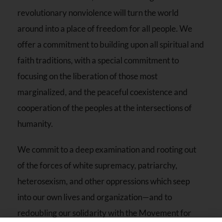
revolutionary nonviolence will turn the world
around into a place of freedom for all people. We
offer a commitment to building upon all spiritual and
faith traditions, with a special commitment to
focusing on the liberation of those most
marginalized, and the peaceful coexistence and
cooperation of the peoples at the intersections of
humanity.
We commit to a deep examination and rooting out
of the forces of white supremacy, patriarchy,
heterosexism, and other oppressions which seep
into our own lives and organization—and to
redoubling our solidarity with the Movement for