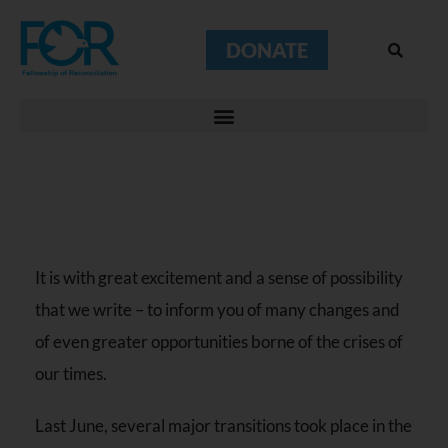
DONATE
It is with great excitement and a sense of possibility
that we write – to inform you of many changes and
of even greater opportunities borne of the crises of
our times.
Last June, several major transitions took place in the