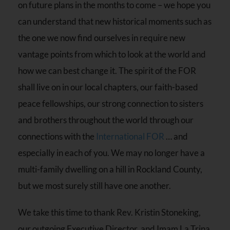
on future plans in the months to come – we hope you
can understand that new historical moments such as
the one we now find ourselves in require new
vantage points from which to look at the world and
how we can best change it. The spirit of the FOR
shall live on in our local chapters, our faith-based
peace fellowships, our strong connection to sisters
and brothers throughout the world through our
connections with the
International FOR
… and
especially in each of you. We may no longer have a
multi-family dwelling on a hill in Rockland County,
but we most surely still have one another.
We take this time to thank Rev. Kristin Stoneking,
our outgoing Executive Director, and Imam La Trina