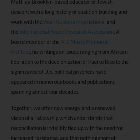
Matt is a Brooklyn-based educator of Jewish
descent with a long history of coalition-building and
work with the
War Resisters International
and
the
International Peace Research Association
. A
board member of the
A.J. Muste Memorial
Institute
, his writings on issues ranging from African
liberation to the decolonization of Puerto Rico to the
significance of U.S. political prisoners have
appeared in numerous books and publications
spanning almost four decades.
Together, we offer new energy and a renewed
vision of a Fellowship which understands that
reconciliation is indelibly tied up with the need for
increased resistance, and that nothing short of