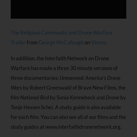
The Religious Community and Drone Warfare
Trailer
from
George McCollough
on
Vimeo
.
In addition, the Interfaith Network on Drone
Warfare has made a three 30 minute versions of
three documentaries:
Unmanned: America’s Drone
Wars
by Robert Greenwald of Brave New Films, the
film
National Bird
by Sonia Kennebeck and
Drone
by
Tonje Hessen Schei. A study guide is also available
for each film. You can also see all of our films and the
study guides at www.interfaithdronenetwork.org.