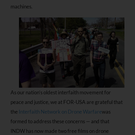
machines.
As our nation’s oldest interfaith movement for
peace and justice, we at FOR-USA are grateful that
the
Interfaith Network on Drone Warfare
was
formed to address these concerns — and that
INDW has now made two free films on drone