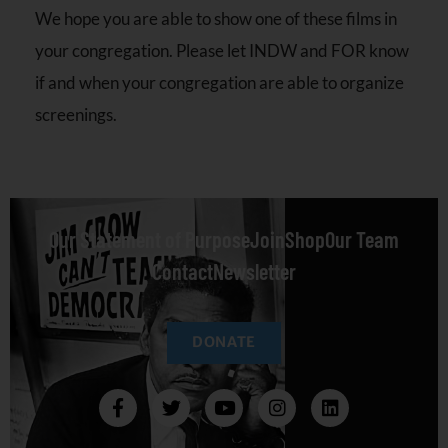
We hope you are able to show one of these films in
your congregation. Please let INDW and FOR know
if and when your congregation are able to organize
screenings.
Our Statement of Purpose
Join
Shop
Our Team
Contact
Newsletter
DONATE