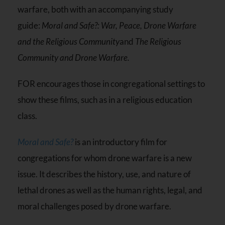
warfare, both with an accompanying study
guide:
Moral and Safe?: War, Peace, Drone Warfare
and the Religious Community
and
The Religious
Community and Drone Warfare.
FOR encourages those in congregational settings to
show these films, such as in a religious education
class.
Moral and Safe?
is an introductory film for
congregations for whom drone warfare is a new
issue. It describes the history, use, and nature of
lethal drones as well as the human rights, legal, and
moral challenges posed by drone warfare.