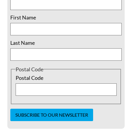
First Name
Last Name
Postal Code
Postal Code
Trailer – Moral and Safe?
from
George
McCollough
on
Vimeo
.
Constant