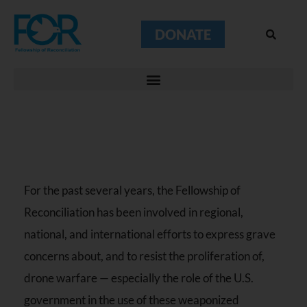
DONATE
For the past several years, the Fellowship of
Reconciliation has been involved in regional,
national, and international efforts to express grave
concerns about, and to resist the proliferation of,
drone warfare — especially the role of the U.S.
government in the use of these weaponized