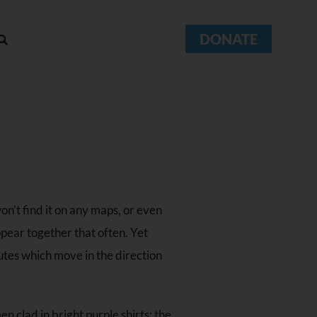
DONATE
on’t find it on any maps, or even
ppear together that often. Yet
utes which move in the direction
en clad in bright purple shirts: the