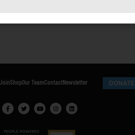
onstant
a in more than simply physical ways, represent just a taste of
ontact
se.
lease
eave
his field
lank.
Join
Shop
Our Team
Contact
Newsletter
DONATE