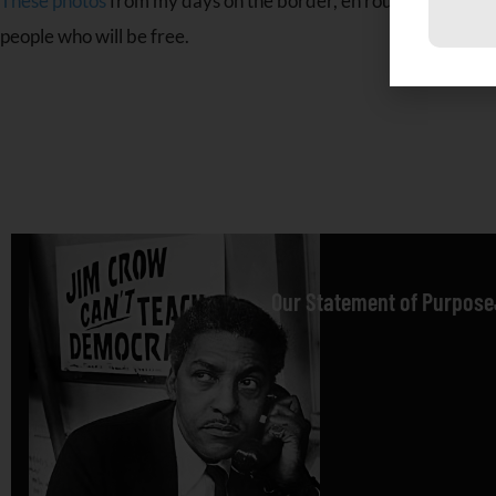
C
These photos
from my days on the border, en route to Ambazoni
C
people who will be free.
U
P
l
t
b
Our Statement of Purpose