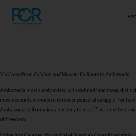
AB
Via Cross River, Calabar, and Mawuh: En Route to Ambazonia
Ambazonia most surely exists, with defined land mass, distincti
most accounts of modern Africa or peaceful struggle. For human
Ambazonia still remains a mystery to most. This is the beginni
of freedom.
Flying into Calabar, the capital of Nigeria’s Cross River state,