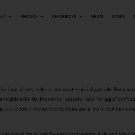
OUT
ENGAGE
RESOURCES
NEWS
STORE
ve long history, culture, and most especially people. But you w
 rights activists, the words “peaceful” and “struggle” don’t a
ng of a report of my journey to Ambazonia, my first of many ro
 I was met at the airport by a group of women, girls, and a few m