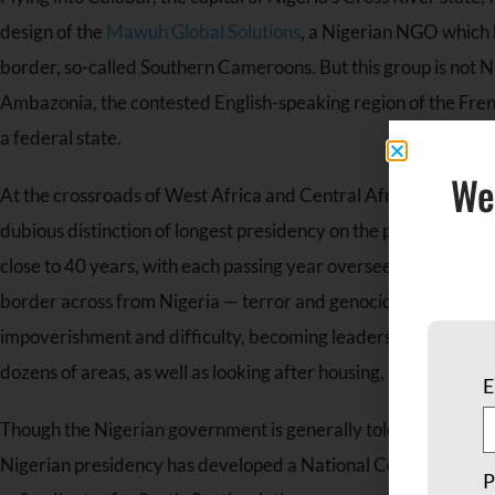
design of the
Mawuh Global Solutions
, a Nigerian NGO which h
border, so-called Southern Cameroons. But this group is not Ni
Ambazonia, the contested English-speaking region of the Frenc
a federal state.
We
At the crossroads of West Africa and Central Africa, this area
dubious distinction of longest presidency on the planet sticks
close to 40 years, with each passing year overseeing increase
border across from Nigeria — terror and genocide as well. Amo
impoverishment and difficulty, becoming leaders of Mawuh is a
dozens of areas, as well as looking after housing, health care, 
E
Though the Nigerian government is generally tolerant and ofte
Nigerian presidency has developed a National Commission for
P