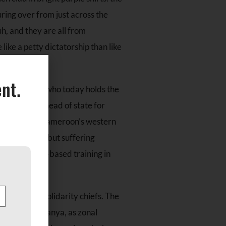
ring over from just across the
h, and they are all from
ke a petty dictatorship than like
nt.
 that the man who today holds the
iya has been head of state for
Ambazonia, on Cameroon’s western
tive safety, but suffering
-help, skills-based training in
 exemplary solidarity chiefs. The
unde R. Oyasanya, as zonal