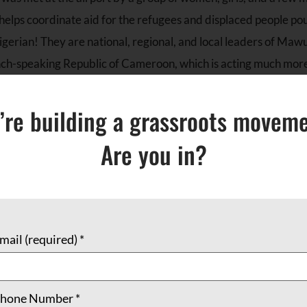
elps coordinate aid for the refugees and displaced people pou
gerian! They are national, regional, and local leaders of Mawu
h-speaking Republic of Cameroon, which is acting much more li
’re building a grassroots moveme
 has always been a strategic spot, which is perhaps the reason
 tenaciously to power in Cameroon, despite his 86 years. Paul B
Are you in?
s in acts of intolerance, repression, and — for the people of 
ng the leaders who have crossed the Nigerian border into rela
 way to continue the work of community-building: creating self
and education efforts.
mail (required)
*
n supportive of these efforts, there are some who stand out as
 Refugees, Migrants, and Internally Displaced Persons. Akint
hone Number
*