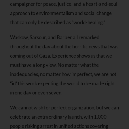
campaigner for peace, justice, and a heart-and-soul
approach to environmentalism and social change
that can only be described as “world-healing.”
Waskow, Sarsour, and Barber all remarked
throughout the day about the horrific news that was
coming out of Gaza. Experience shows us that we
must have a long view. No matter what the
inadequacies, no matter how imperfect, we are not
“in” this work expecting the world to be made right
in one day or even seven.
We cannot wish for perfect organization, but we can
celebrate an extraordinary launch, with 1,000
people risking arrest in unified actions covering