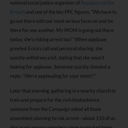
national social justice organizer of
Repairers of the
Breach
and one of the key PPC figures. “We have to
go out there with our most serious faces on and be
there for one another. My MOM is going out there
today, she’s risking arrest too!” When applause
greeted Erica’s call and personal sharing, she
quickly withdrew a bit, stating that she wasn’t
looking for applause. Someone quickly shouted a
reply: “We’re applauding for your mom!!”
Later that morning, gathering in a nearby church to
train and prepare for the civil disobedience,
someone from the Campaign asked all those
assembled planning to risk arrest—about 150 of us,
plus many more supporters—how many had been