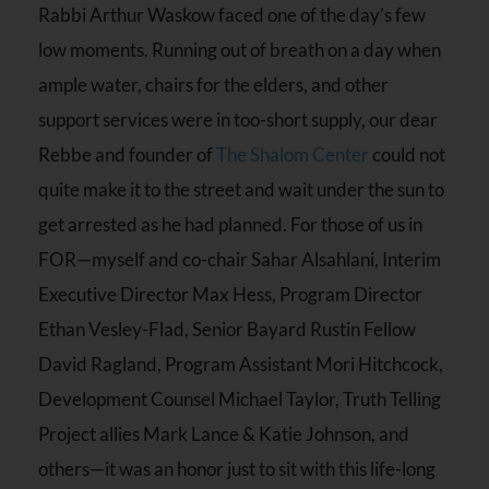
Rabbi Arthur Waskow faced one of the day’s few
low moments. Running out of breath on a day when
ample water, chairs for the elders, and other
support services were in too-short supply, our dear
Rebbe and founder of
The Shalom Center
could not
quite make it to the street and wait under the sun to
get arrested as he had planned. For those of us in
FOR—myself and co-chair Sahar Alsahlani, Interim
Executive Director Max Hess, Program Director
Ethan Vesley-Flad, Senior Bayard Rustin Fellow
David Ragland, Program Assistant Mori Hitchcock,
Development Counsel Michael Taylor, Truth Telling
Project allies Mark Lance & Katie Johnson, and
others—it was an honor just to sit with this life-long