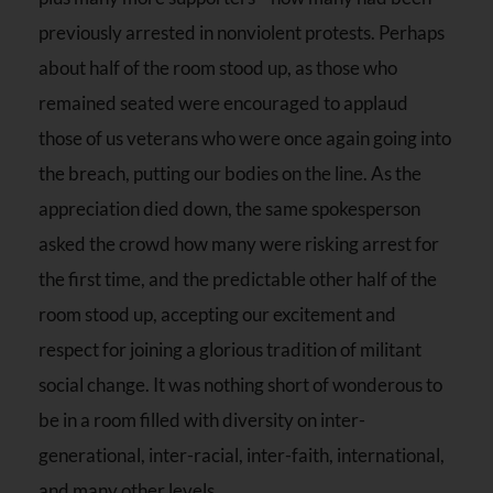
previously arrested in nonviolent protests. Perhaps
about half of the room stood up, as those who
remained seated were encouraged to applaud
those of us veterans who were once again going into
the breach, putting our bodies on the line. As the
appreciation died down, the same spokesperson
asked the crowd how many were risking arrest for
the first time, and the predictable other half of the
room stood up, accepting our excitement and
respect for joining a glorious tradition of militant
social change. It was nothing short of wonderous to
be in a room filled with diversity on inter-
generational, inter-racial, inter-faith, international,
and many other levels.