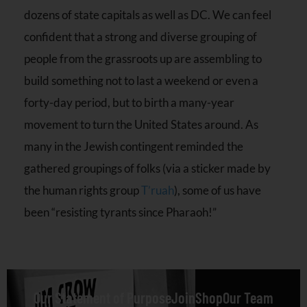
dozens of state capitals as well as DC. We can feel
confident that a strong and diverse grouping of
people from the
grassroots up are assembling to
build something not to last a weekend or even a
forty-day period, but to birth a many-year
movement to turn the United States around. As
many in the Jewish contingent reminded the
gathered groupings of folks (via a sticker made by
the human rights group
T’ruah
), some of us have
been “resisting tyrants since Pharaoh!”
Our Statement of Purpose
Join
Shop
Our Team