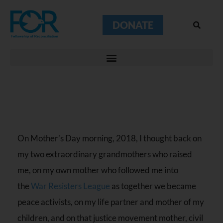
DONATE
On Mother’s Day morning, 2018, I thought back on
my two extraordinary grandmothers who raised
me, on my own mother who followed me into
the
War Resisters League
as together we became
peace activists, on my life partner and mother of my
children, and on that justice movement mother, civil