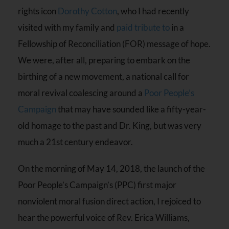
rights icon
Dorothy Cotton
, who I had recently
visited with my family and
paid tribute to
in a
Fellowship of Reconciliation (FOR) message of hope.
We were, after all, preparing to embark on the
birthing of a new movement, a national call for
moral revival coalescing around a
Poor People’s
Campaign
that may have sounded like a fifty-year-
old homage to the past and Dr. King, but was very
much a 21st century endeavor.
On the morning of May 14, 2018, the launch of the
Poor People’s Campaign’s (PPC) first major
nonviolent moral fusion direct action, I rejoiced to
hear the powerful voice of Rev. Erica Williams,