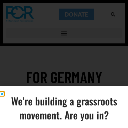
DONATE
FOR GERMANY
REESTABLISHED
We’re building a grassroots
movement. Are you in?