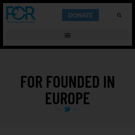
DONATE
FOR FOUNDED IN
EUROPE