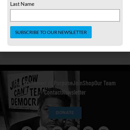
Last Name
Constant
Contact
Use.
Please
leave
this field
blank.
Our Statement of Purpose
Join
Shop
Our Team
Contact
Newsletter
DONATE