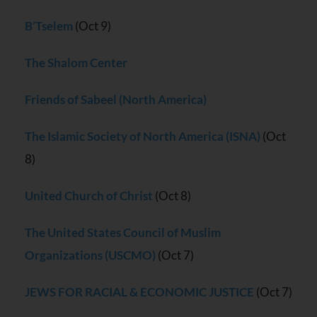
Please
leave
B’Tselem
(Oct 9)
this field
blank.
The Shalom Center
Friends of Sabeel (North America)
The Islamic Society of North America (ISNA)
(Oct
8)
United Church of Christ
(Oct 8)
The United States Council of Muslim
Organizations (USCMO)
(Oct 7)
JEWS FOR RACIAL & ECONOMIC JUSTICE
(Oct 7)