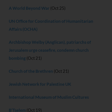
A World Beyond War
(Oct 25)
UN Office for Coordination of Humanitarian
Affairs (OCHA)
Archbishop Welby (Anglican), patriarchs of
Jerusalem urge ceasefire, condemn church
bombing
(Oct 21)
Church of the Brethren
(Oct 21)
Jewish Network for Palestine UK
International Museum of Muslim Cultures
B’Tselem
(Oct 19)