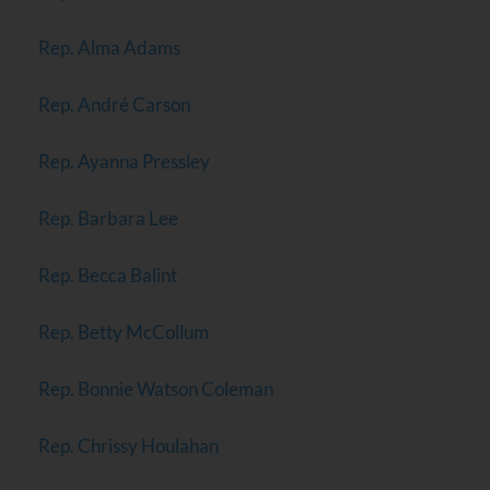
Rep. Alma Adams
Rep. André Carson
Rep. Ayanna Pressley
Rep. Barbara Lee
Rep. Becca Balint
Rep. Betty McCollum
Rep. Bonnie Watson Coleman
Rep. Chrissy Houlahan