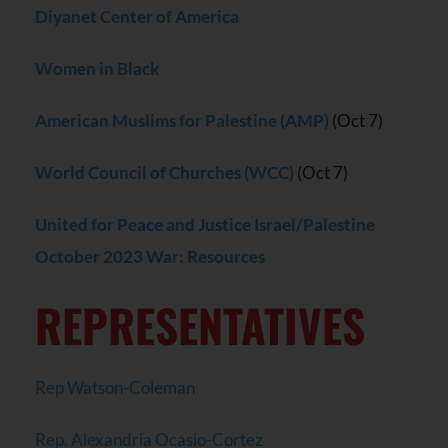
Diyanet Center of America
Women in Black
American Muslims for Palestine (AMP)
(Oct 7)
World Council of Churches (WCC)
(Oct 7)
United for Peace and Justice Israel/Palestine
October 2023 War: Resources
REPRESENTATIVES
Rep Watson-Coleman
Rep. Alexandria Ocasio-Cortez