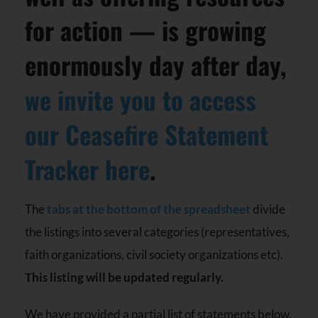
for action — is growing
enormously day after day,
we invite you to access
our Ceasefire Statement
Tracker here
.
The
tabs at the bottom of the spreadsheet
divide
the listings into several categories (representatives,
faith organizations, civil society organizations etc).
This listing will be updated regularly.
We have provided a partial list of statements below.