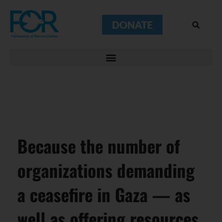
DONATE
Because the number of
organizations demanding
a ceasefire in Gaza — as
well as offering resources