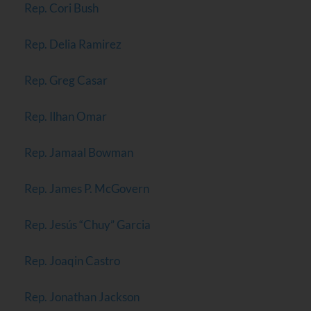
Rep. Cori Bush
Rep. Delia Ramirez
Rep. Greg Casar
Rep. Ilhan Omar
Rep. Jamaal Bowman
Rep. James P. McGovern
Rep. Jesús “Chuy” Garcia
Rep. Joaqin Castro
Rep. Jonathan Jackson