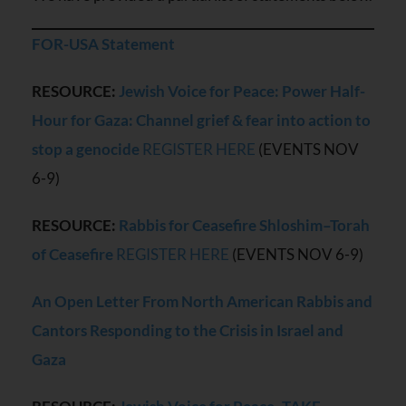
FOR-USA Statement
RESOURCE:
Jewish Voice for Peace: Power Half-
Hour for Gaza: Channel grief & fear into action to
stop a genocide
REGISTER HERE
(EVENTS NOV
6-9)
RESOURCE:
Rabbis for Ceasefire Shloshim
–Torah
of Ceasefire
REGISTER HERE
(EVENTS NOV 6-9)
An Open Letter From North American Rabbis and
Cantors Responding to the Crisis in Israel and
Gaza