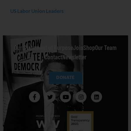
US Labor Union Leaders
Our Statement of Purpose
Join
Shop
Our Team
Contact
Newsletter
DONATE