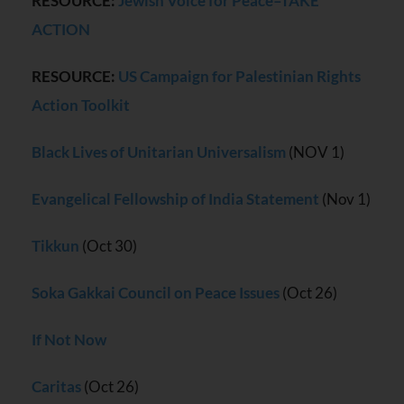
RESOURCE:
Jewish Voice for Peace–TAKE
ACTION
RESOURCE:
US Campaign for Palestinian Rights
Action Toolkit
Black Lives of Unitarian Universalism
(NOV 1)
Evangelical Fellowship of India Statement
(Nov 1)
Tikkun
(Oct 30)
Soka Gakkai Council on Peace Issues
(Oct 26)
If Not Now
Caritas
(Oct 26)