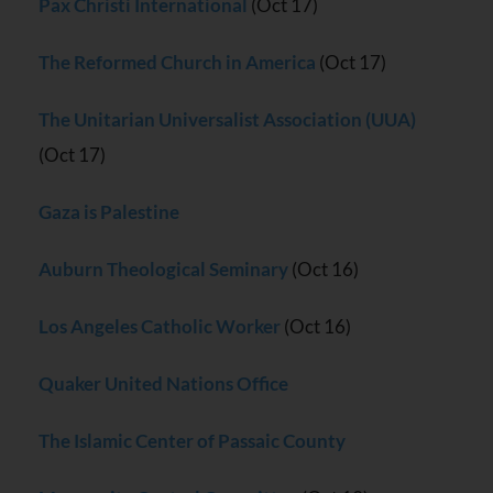
Pax Christi International
(Oct 17)
The Reformed Church in America
(Oct 17)
The Unitarian Universalist Association (UUA)
(Oct 17)
Gaza is Palestine
Auburn Theological Seminary
(Oct 16)
Los Angeles Catholic Worker
(Oct 16)
Quaker United Nations Office
The Islamic Center of Passaic County