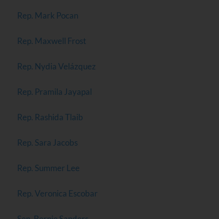
Rep. Mark Pocan
Rep. Maxwell Frost
Rep. Nydia Velázquez
Rep. Pramila Jayapal
Rep. Rashida Tlaib
Rep. Sara Jacobs
Rep. Summer Lee
Rep. Veronica Escobar
Sen. Bernie Sanders