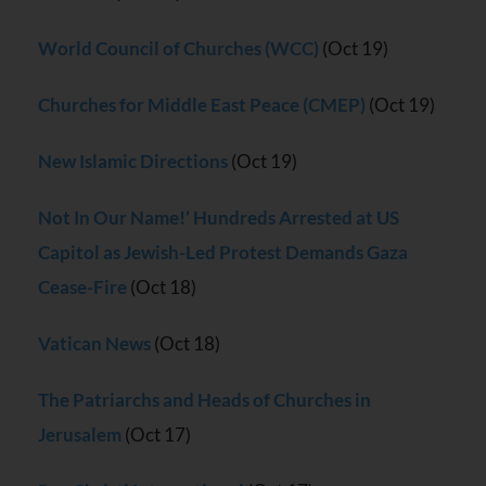
World Council of Churches (WCC)
(Oct 19)
Churches for Middle East Peace (CMEP)
(Oct 19)
New Islamic Directions
(Oct 19)
Not In Our Name!’ Hundreds Arrested at US
Capitol as Jewish-Led Protest Demands Gaza
Cease-Fire
(Oct 18)
Vatican News
(Oct 18)
The Patriarchs and Heads of Churches in
Jerusalem
(Oct 17)