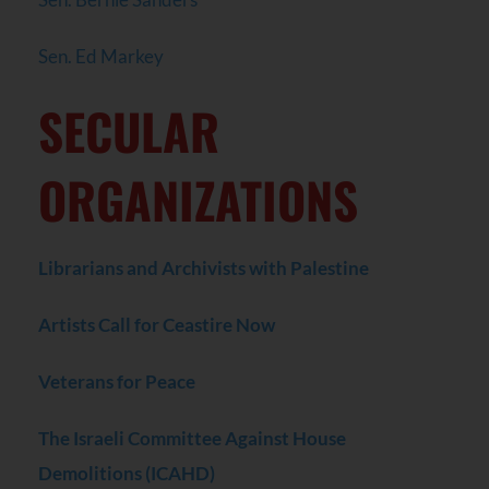
Sen. Ed Markey
SECULAR
ORGANIZATIONS
Librarians and Archivists with Palestine
Artists Call for Ceastire Now
Veterans for Peace
The Israeli Committee Against House
Demolitions (ICAHD)