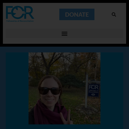
DONATE