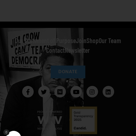
Our Statement of Purpose
Join
Shop
Our Team
Contact
Newsletter
DONATE
0