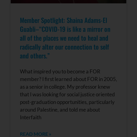
Member Spotlight: Shaina Adams-El
Guabli–“COVID-19 is like a mirror on
all of the places we need to heal and
radically alter our connection to self
and others.”
What inspired you to become a FOR
member? I first learned about FOR in 2005,
as a senior in college. My professor knew
that I was looking for social justice oriented
post-graduation opportunities, particularly
around Palestine, and told me about
Interfaith
READ MORE »