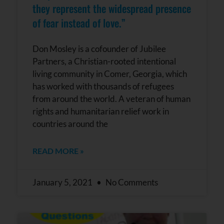
they represent the widespread presence
of fear instead of love.”
Don Mosley is a cofounder of Jubilee
Partners, a Christian-rooted intentional
living community in Comer, Georgia, which
has worked with thousands of refugees
from around the world. A veteran of human
rights and humanitarian relief work in
countries around the
READ MORE »
January 5, 2021
No Comments