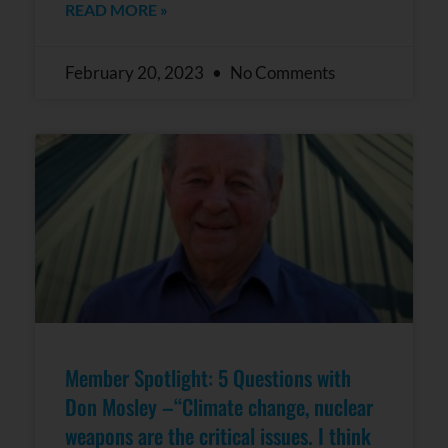
READ MORE »
February 20, 2023
No Comments
Member Spotlight: 5 Questions with
Don Mosley –“Climate change, nuclear
weapons are the critical issues. I think