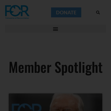
DONATE
Member Spotlight