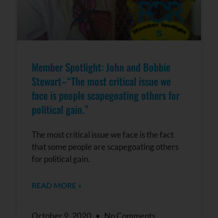
Member Spotlight: John and Bobbie
Stewart–“The most critical issue we
face is people scapegoating others for
political gain.”
The most critical issue we face is the fact
that some people are scapegoating others
for political gain.
READ MORE »
October 9, 2020
No Comments