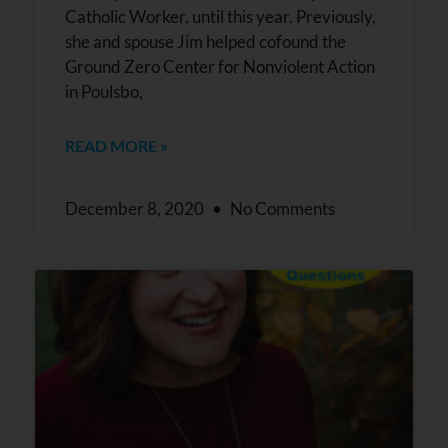
Catholic Worker, until this year. Previously,
she and spouse Jim helped cofound the
Ground Zero Center for Nonviolent Action
in Poulsbo,
READ MORE »
December 8, 2020
No Comments