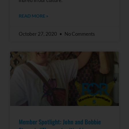
inbred in our culture.”
READ MORE »
October 27, 2020
No Comments
Member Spotlight: John and Bobbie