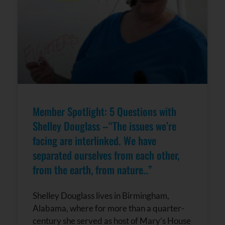
Member Spotlight: 5 Questions with
Shelley Douglass –“The issues we’re
facing are interlinked. We have
separated ourselves from each other,
from the earth, from nature..”
Shelley Douglass lives in Birmingham,
Alabama, where for more than a quarter-
century she served as host of Mary’s House