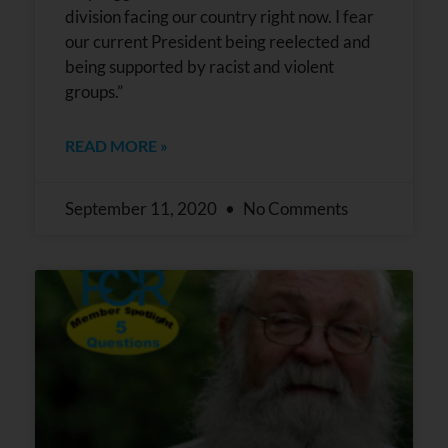
division facing our country right now. I fear
our current President being reelected and
being supported by racist and violent
groups.”
READ MORE »
September 11, 2020
No Comments