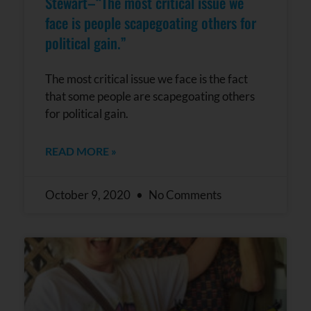
Stewart–“The most critical issue we
face is people scapegoating others for
political gain.”
The most critical issue we face is the fact
that some people are scapegoating others
for political gain.
READ MORE »
October 9, 2020
No Comments