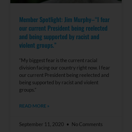
Member Spotlight: Jim Murphy–“I fear
our current President being reelected
and being supported by racist and
violent groups.”
“My biggest fear is the current racial
division facing our country right now. I fear
our current President being reelected and
being supported by racist and violent
groups.”
READ MORE »
September 11, 2020
No Comments