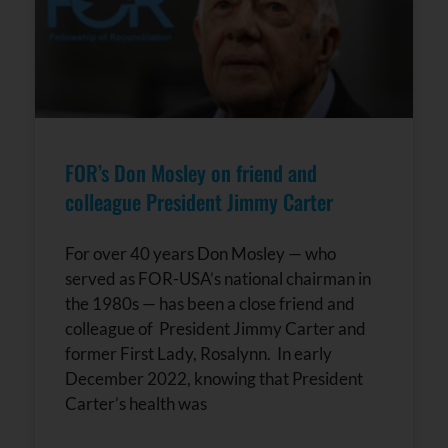
FOR’s Don Mosley on friend and
colleague President Jimmy Carter
For over 40 years Don Mosley — who
served as FOR-USA’s national chairman in
the 1980s — has been a close friend and
colleague of President Jimmy Carter and
former First Lady, Rosalynn. In early
December 2022, knowing that President
Carter’s health was