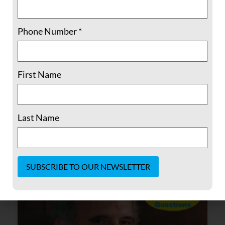
administration”
Phone Number
*
The collision between Hispanic children in
cages the Muslim ban and racism, police
brutality in the States. So, I would say the
First Name
biggest challenge is dealing with all of the
hatred and vitriol that has been coming out
of the current administration.
Last Name
READ MORE »
November 10, 2020
No Comments
Constant
Contact
Use.
Please