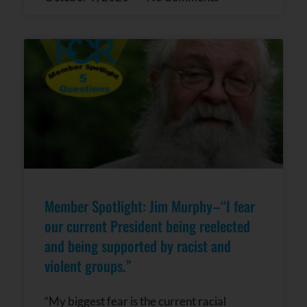
Member Spotlight: Jim Murphy–“I fear
our current President being reelected
and being supported by racist and
violent groups.”
“My biggest fear is the current racial