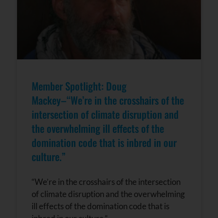
leave
this field
blank.
Member Spotlight: Doug
Mackey–“We’re in the crosshairs of the
intersection of climate disruption and
the overwhelming ill effects of the
domination code that is inbred in our
culture.”
“We’re in the crosshairs of the intersection
of climate disruption and the overwhelming
ill effects of the domination code that is