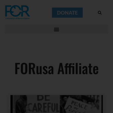
DONATE
FORusa Affiliate