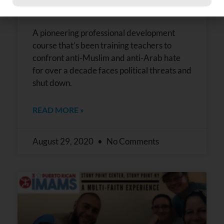
and Arab awareness
Constant
Contact
Use.
Please
A pioneering professional development
leave
course that’s been training teachers to
this field
confront anti-Muslim and anti-Arab hate
blank.
for over a decade faces political threats and
shut down.
READ MORE »
August 29, 2020
No Comments