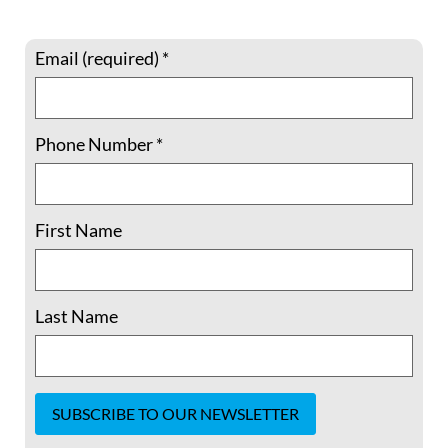
READ MORE »
Email (required)
*
August 29, 2020
No Comments
Phone Number
*
First Name
Last Name
LA teachers are fighting to save a
popular workshop promoting Muslim