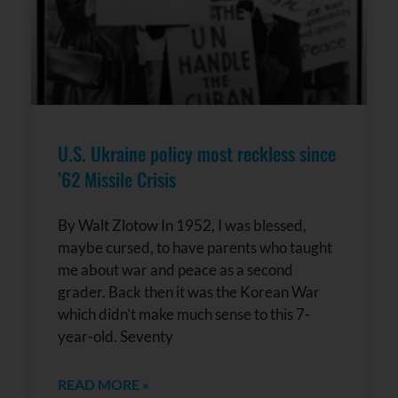
U.S. Ukraine policy most reckless since
’62 Missile Crisis
By Walt Zlotow In 1952, I was blessed,
maybe cursed, to have parents who taught
me about war and peace as a second
grader. Back then it was the Korean War
which didn’t make much sense to this 7-
year-old. Seventy
READ MORE »