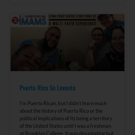
Puerto Rico Se Levanta
I’m Puerto Rican, but I didn’t learn much
about the history of Puerto Rico or the
political implications of its being a territory
of the United States until I was a freshman
at Brooklyn College. It was devastating but