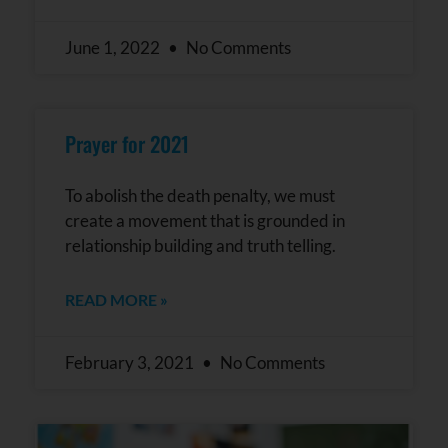
June 1, 2022
No Comments
Prayer for 2021
To abolish the death penalty, we must
create a movement that is grounded in
relationship building and truth telling.
READ MORE »
February 3, 2021
No Comments