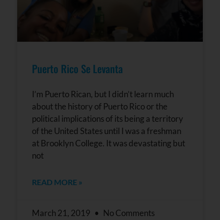
Puerto Rico Se Levanta
I’m Puerto Rican, but I didn’t learn much
about the history of Puerto Rico or the
political implications of its being a territory
of the United States until I was a freshman
at Brooklyn College. It was devastating but
not
READ MORE »
March 21, 2019
No Comments