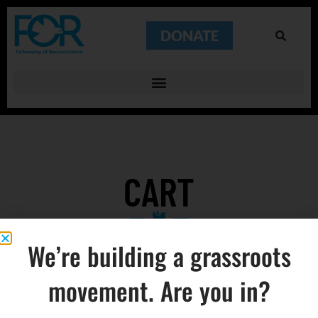
DONATE
CART
We’re building a grassroots
movement. Are you in?