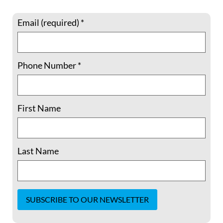
Your cart is currently empty.
Email (required)
*
Return to shop
Phone Number
*
First Name
Last Name
Our Statement of Purpose
Join
Shop
Our Team
Constant