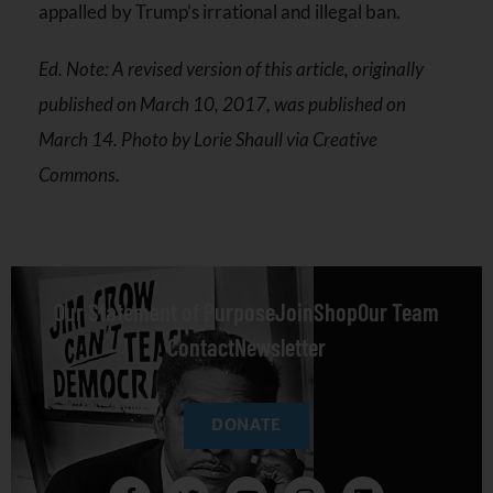
appalled by Trump’s irrational and illegal ban.
Ed. Note: A revised version of this article, originally
published on March 10, 2017, was published on
March 14. Photo by Lorie Shaull via Creative
Commons.
Our Statement of Purpose
Join
Shop
Our Team
Contact
Newsletter
DONATE