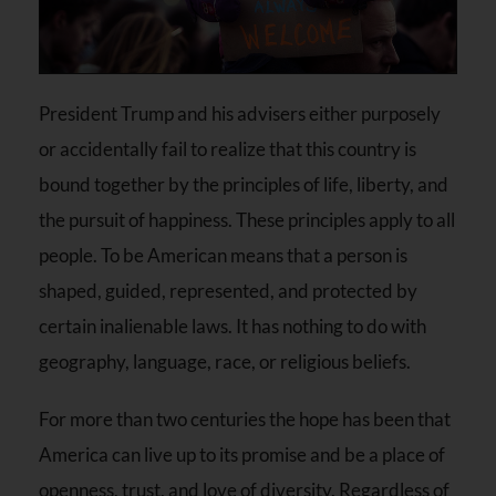
President Trump and his advisers either purposely
or accidentally fail to realize that this country is
bound together by the principles of life, liberty, and
the pursuit of happiness. These principles apply to all
people. To be American means that a person is
shaped, guided, represented, and protected by
certain inalienable laws. It has nothing to do with
geography, language, race, or religious beliefs.
For more than two centuries the hope has been that
America can live up to its promise and be a place of
openness, trust, and love of diversity. Regardless of