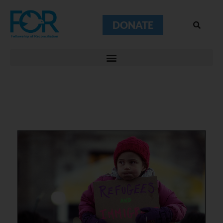
DONATE