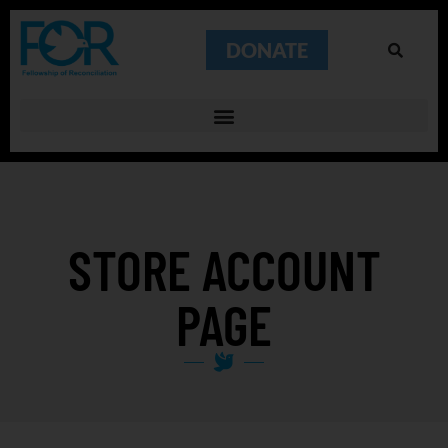
DONATE
STORE ACCOUNT
PAGE