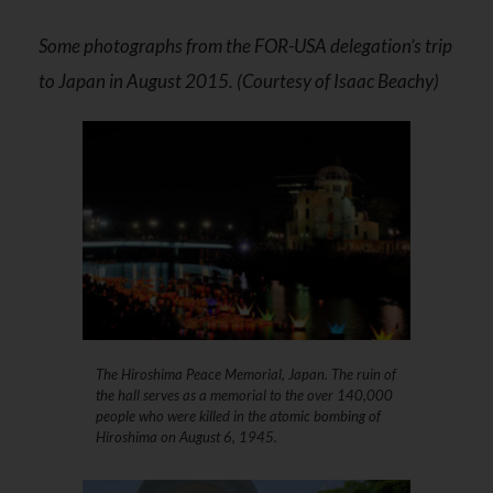
Some photographs from the FOR-USA delegation’s trip
to Japan in August 2015. (Courtesy of Isaac Beachy)
The Hiroshima Peace Memorial, Japan. The ruin of
the hall serves as a memorial to the over 140,000
people who were killed in the atomic bombing of
Hiroshima on August 6, 1945.