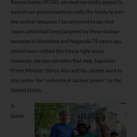
Reconciliation (IFOR), we must earnestly appeal to
each of our governments to ratify the treaty to ban
the nuclear weapons. I am ashamed to say that
Japan, which had been targeted by these nuclear
weapons in Hiroshima and Nagasaki 75 years ago,
should have ratified this treaty right away.
However, she has not taken that step. Japanese
Prime Minister Shinzo Abe and his cabinet want to
stay under the “umbrella of nuclear power” by the
United States.
A-
bomb