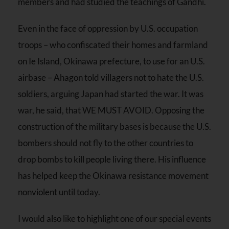
members and had studied the teachings of Gandhi.
Even in the face of oppression by U.S. occupation
troops – who confiscated their homes and farmland
on Ie Island, Okinawa prefecture, to use for an U.S.
airbase – Ahagon told villagers not to hate the U.S.
soldiers, arguing Japan had started the war. It was
war, he said, that WE MUST AVOID. Opposing the
construction of the military bases is because the U.S.
bombers should not fly to the other countries to
drop bombs to kill people living there. His influence
has helped keep the Okinawa resistance movement
nonviolent until today.
I would also like to highlight one of our special events