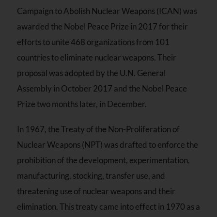
Campaign to Abolish Nuclear Weapons (ICAN) was
awarded the Nobel Peace Prize in 2017 for their
efforts to unite 468 organizations from 101
countries to eliminate nuclear weapons. Their
proposal was adopted by the U.N. General
Assembly in October 2017 and the Nobel Peace
Prize two months later, in December.
In 1967, the Treaty of the Non-Proliferation of
Nuclear Weapons (NPT) was drafted to enforce the
prohibition of the development, experimentation,
manufacturing, stocking, transfer use, and
threatening use of nuclear weapons and their
elimination. This treaty came into effect in 1970 as a