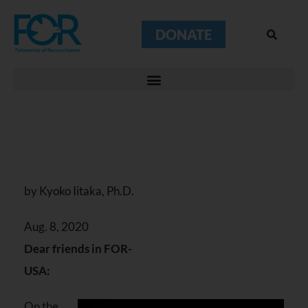
DONATE
by Kyoko Iitaka, Ph.D.
Aug. 8, 2020
Dear friends in FOR-
USA:
On the