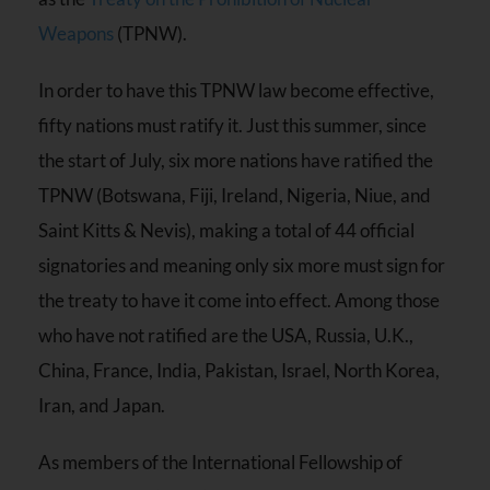
Weapons
(TPNW).
In order to have this TPNW law become effective,
fifty nations must ratify it. Just this summer, since
the start of July, six more nations have ratified the
TPNW (Botswana, Fiji, Ireland, Nigeria, Niue, and
Saint Kitts & Nevis), making a total of 44 official
signatories and meaning only six more must sign for
the treaty to have it come into effect. Among those
who have not ratified are the USA, Russia, U.K.,
China, France, India, Pakistan, Israel, North Korea,
Iran, and Japan.
As members of the International Fellowship of