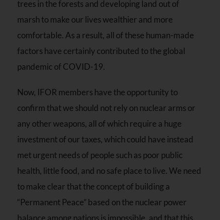
trees in the forests and developing land out of
marsh to make our lives wealthier and more
comfortable. As a result, all of these human-made
factors have certainly contributed to the global
pandemic of COVID-19.
Now, IFOR members have the opportunity to
confirm that we should not rely on nuclear arms or
any other weapons, all of which require a huge
investment of our taxes, which could have instead
met urgent needs of people such as poor public
health, little food, and no safe place to live. We need
to make clear that the concept of building a
“Permanent Peace” based on the nuclear power
balance among nations is impossible, and that this