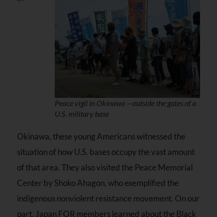
Peace vigil in Okinawa —outside the gates of a
U.S. military base
Okinawa, these young Americans witnessed the
situation of how U.S. bases occupy the vast amount
of that area. They also visited the Peace Memorial
Center by Shoko Ahagon, who exemplified the
indigenous nonviolent resistance movement. On our
part, Japan FOR members learned about the Black