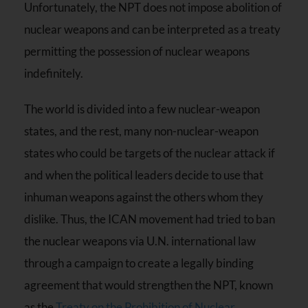
Unfortunately, the NPT does not impose abolition of
nuclear weapons and can be interpreted as a treaty
permitting the possession of nuclear weapons
indefinitely.
The world is divided into a few nuclear-weapon
states, and the rest, many non-nuclear-weapon
states who could be targets of the nuclear attack if
and when the political leaders decide to use that
inhuman weapons against the others whom they
dislike. Thus, the ICAN movement had tried to ban
the nuclear weapons via U.N. international law
through a campaign to create a legally binding
agreement that would strengthen the NPT, known
as the
Treaty on the Prohibition of Nuclear