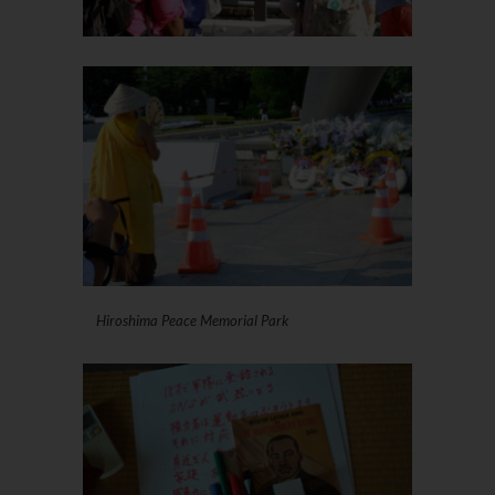
Hiroshima Peace Memorial Park