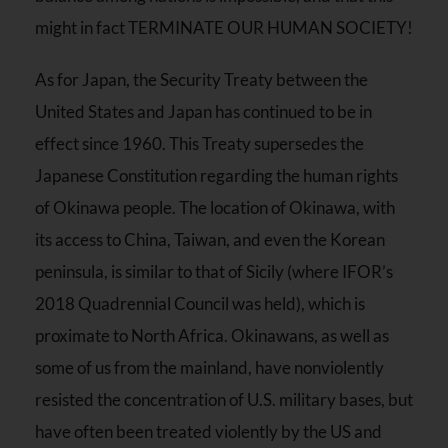
might in fact TERMINATE OUR HUMAN SOCIETY!
As for Japan, the Security Treaty between the
United States and Japan has continued to be in
effect since 1960. This Treaty supersedes the
Japanese Constitution regarding the human rights
of Okinawa people. The location of Okinawa, with
its access to China, Taiwan, and even the Korean
peninsula, is similar to that of Sicily (where IFOR’s
2018 Quadrennial Council was held), which is
proximate to North Africa. Okinawans, as well as
some of us from the mainland, have nonviolently
resisted the concentration of U.S. military bases, but
have often been treated violently by the US and