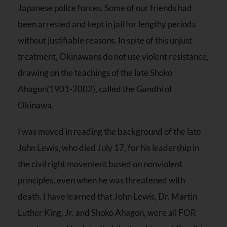
Japanese police forces. Some of our friends had
been arrested and kept in jail for lengthy periods
without justifiable reasons. In spite of this unjust
treatment, Okinawans do not use violent resistance,
drawing on the teachings of the late Shoko
Ahagon(1901-2002), called the Gandhi of
Okinawa.
I was moved in reading the background of the late
John Lewis, who died July 17, for his leadership in
the civil right movement based on nonviolent
principles, even when he was threatened with
death. I have learned that John Lewis, Dr. Martin
Luther King, Jr. and Shoko Ahagon, were all FOR