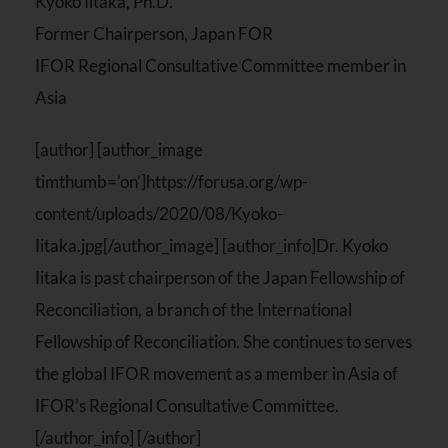
Kyoko Iitaka, Ph.D.
Former Chairperson, Japan FOR
IFOR Regional Consultative Committee member in
Asia
[author] [author_image
timthumb=’on’]https://forusa.org/wp-
content/uploads/2020/08/Kyoko-
Iitaka.jpg[/author_image] [author_info]Dr. Kyoko
Iitaka is past chairperson of the Japan Fellowship of
Reconciliation, a branch of the International
Fellowship of Reconciliation. She continues to serves
the global IFOR movement as a member in Asia of
IFOR’s Regional Consultative Committee.
[/author_info] [/author]