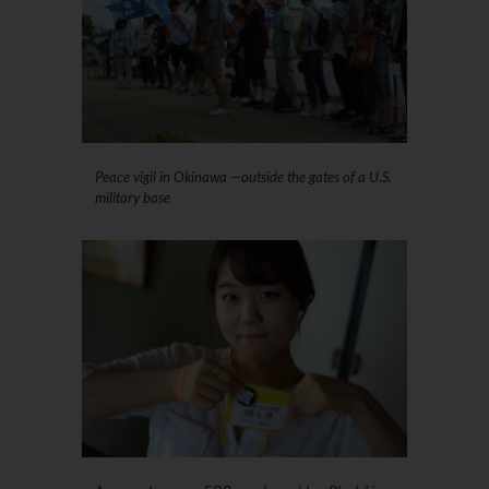
Peace vigil in Okinawa —outside the gates of a U.S.
military base