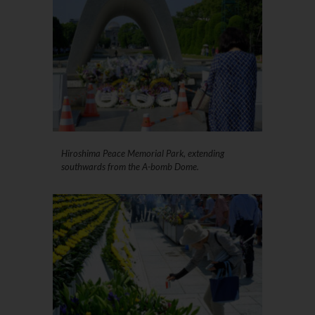
Hiroshima Peace Memorial Park, extending
southwards from the A-bomb Dome.