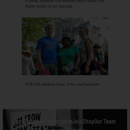
A young Japanese FOR member adds a Black Lives
Matter button to her nametag
FOR-USA delegates Isaac, Trina, and Samantha
Our Statement of Purpose
Join
Shop
Our Team