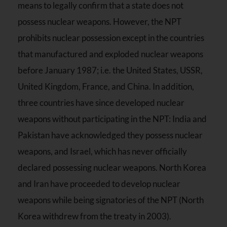
means to legally confirm that a state does not
possess nuclear weapons. However, the NPT
prohibits nuclear possession except in the countries
that manufactured and exploded nuclear weapons
before January 1987; i.e. the United States, USSR,
United Kingdom, France, and China. In addition,
three countries have since developed nuclear
weapons without participating in the NPT: India and
Pakistan have acknowledged they possess nuclear
weapons, and Israel, which has never officially
declared possessing nuclear weapons. North Korea
and Iran have proceeded to develop nuclear
weapons while being signatories of the NPT (North
Korea withdrew from the treaty in 2003).