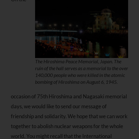
The Hiroshima Peace Memorial, Japan. The
ruin of the hall serves as a memorial to the over
140,000 people who were killed in the atomic
bombing of Hiroshima on August 6, 1945.
occasion of 75th Hiroshima and Nagasaki memorial
days, we would like to send our message of
friendship and solidarity. We hope that we can work
together to abolish nuclear weapons for the whole
world. You might recall that the International