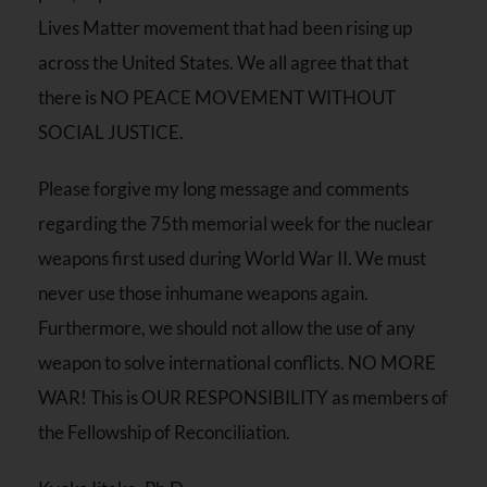
Lives Matter movement that had been rising up
across the United States. We all agree that that
there is NO PEACE MOVEMENT WITHOUT
SOCIAL JUSTICE.
Please forgive my long message and comments
regarding the 75th memorial week for the nuclear
weapons first used during World War II. We must
never use those inhumane weapons again.
Furthermore, we should not allow the use of any
weapon to solve international conflicts. NO MORE
WAR! This is OUR RESPONSIBILITY as members of
the Fellowship of Reconciliation.