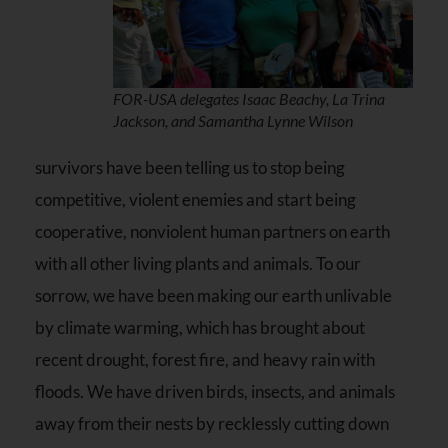
FOR-USA delegates Isaac Beachy, La Trina
Jackson, and Samantha Lynne Wilson
survivors have been telling us to stop being
competitive, violent enemies and start being
cooperative, nonviolent human partners on earth
with all other living plants and animals. To our
sorrow, we have been making our earth unlivable
by climate warming, which has brought about
recent drought, forest fire, and heavy rain with
floods. We have driven birds, insects, and animals
away from their nests by recklessly cutting down