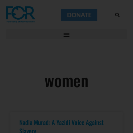
DONATE
women
Nadia Murad: A Yazidi Voice Against
Slavery