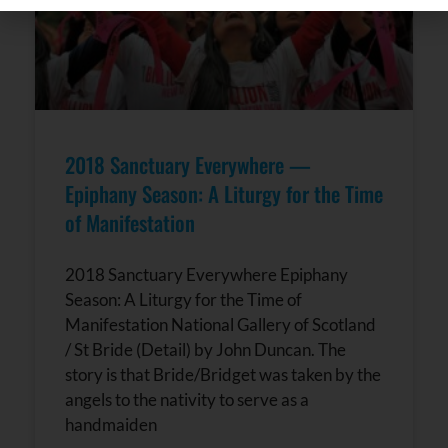
Contact
Use.
Please
leave
this field
blank.
2018 Sanctuary Everywhere —
Epiphany Season: A Liturgy for the Time
of Manifestation
2018 Sanctuary Everywhere Epiphany
Season: A Liturgy for the Time of
Manifestation National Gallery of Scotland
/ St Bride (Detail) by John Duncan. The
story is that Bride/Bridget was taken by the
angels to the nativity to serve as a
handmaiden