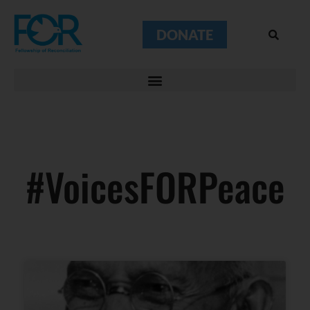
DONATE
#VoicesFORPeace