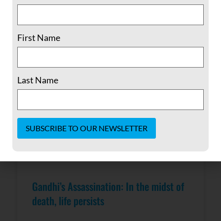
READ MORE »
February 6, 2017
No Comments
First Name
Last Name
Constant
Contact
Use.
Please
Gandhi’s Assassination: In the midst of
leave
this field
death, life persists
blank.