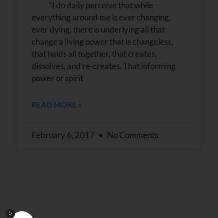
“I do daily perceive that while
everything around me is ever changing,
ever dying, there is underlying all that
change a living power that is changeless,
that holds all together, that creates,
dissolves, and re-creates. That informing
power or spirit
READ MORE »
February 6, 2017
No Comments
0