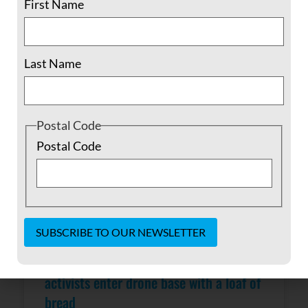
First Name
READ MORE »
February 24, 2016
No Comments
Last Name
Postal Code
Postal Code
Voices for Creative Nonviolence
Constant
Contact
activists enter drone base with a loaf of
Use.
bread
Please