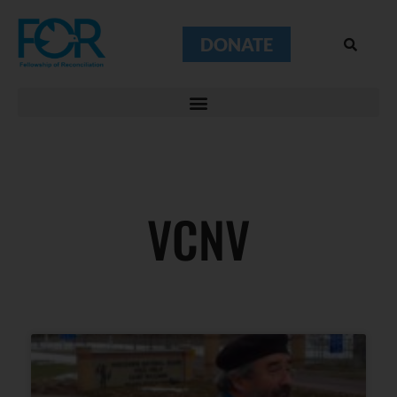
DONATE
VCNV