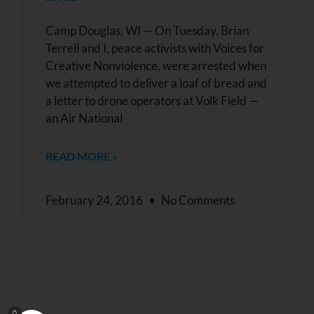
leave
this field
blank.
Camp Douglas, WI — On Tuesday, Brian
Terrell and I, peace activists with Voices for
Creative Nonviolence, were arrested when
we attempted to deliver a loaf of bread and
a letter to drone operators at Volk Field —
an Air National
READ MORE »
February 24, 2016
No Comments
0