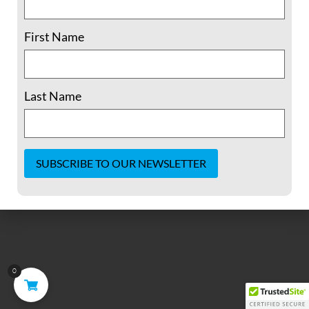
It seems we can't find what you're looking for.
First Name
Last Name
Constant
Contact
Use.
Please
leave
this field
blank.
0