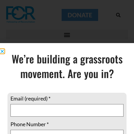
DONATE
We’re building a grassroots
movement. Are you in?
underground
church
Email (required)
*
Phone Number
*