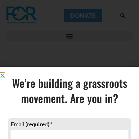
DONATE
Starling
We’re building a grassroots
Murmuration
movement. Are you in?
Email (required)
*