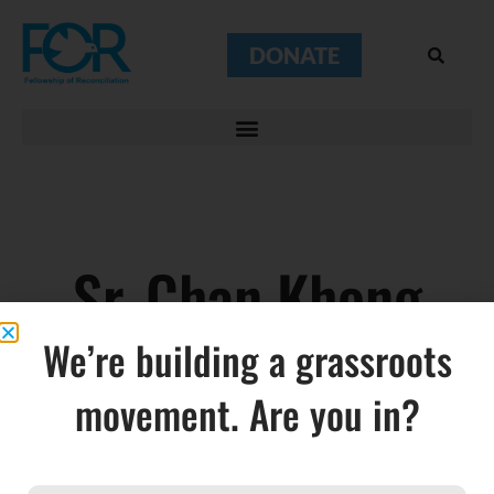
DONATE
Sr. Chan Khong
We’re building a grassroots
movement. Are you in?