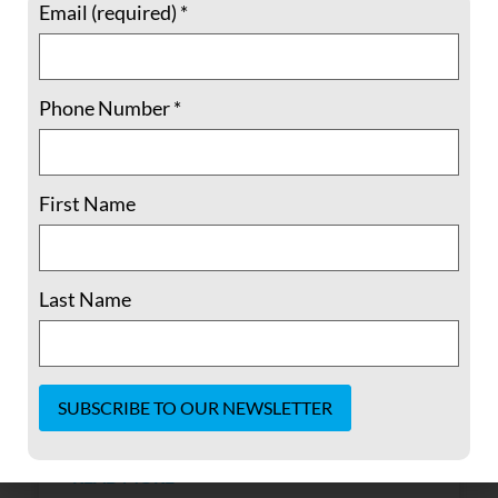
Email (required)
*
Phone Number
*
Memories of a Young Buddhist Spy
First Name
By Laura Hassler the pine gate closeda
scintillating arrowleaves thetrembling
Last Name
string air ripsthe sun explodesorange
blossoms fall, fall cover the yardThere is the
shadowof infinity nhat hanh Written for
Laura Hassler upon her return from
Vietnam Judy Forilla was my
Constant
Contact
READ MORE »