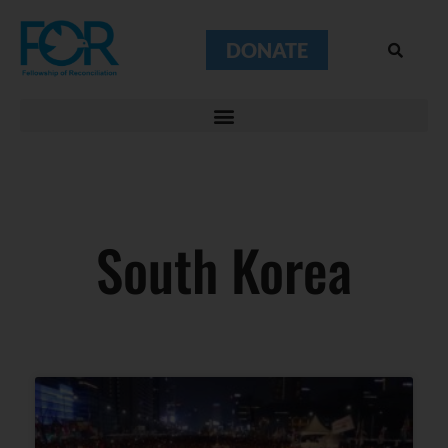
DONATE
South Korea