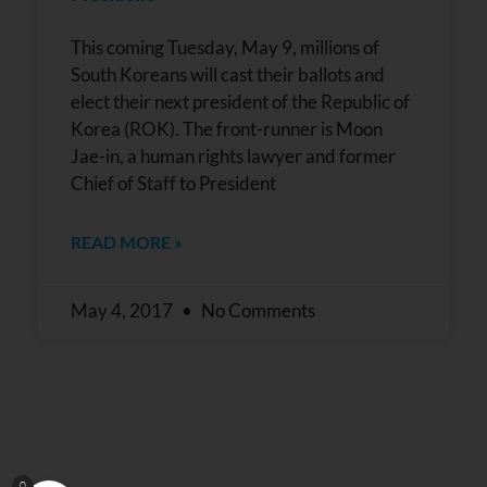
This coming Tuesday, May 9, millions of
South Koreans will cast their ballots and
elect their next president of the Republic of
Korea (ROK). The front-runner is Moon
Jae-in, a human rights lawyer and former
Chief of Staff to President
READ MORE »
May 4, 2017
No Comments
0