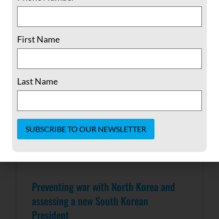
READ MORE »
May 4, 2017
No Comments
First Name
Last Name
Constant
Contact
Use.
Please
Preventing war with North Korea and
leave
this field
assessing a new South Korean
blank.
President